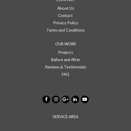
About Us
Contact
Privacy Policy
Terms and Conditions
OUR WORK
Projects
Before and After
Reviews & Testimonials
FAQ
SERVICE AREA