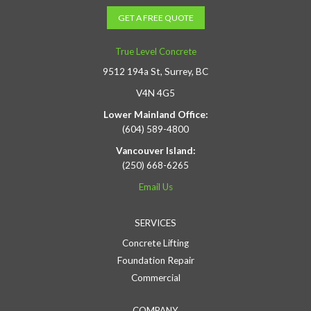
GET A FREE QUOTE
True Level Concrete
9512 194a St, Surrey, BC
V4N 4G5
Lower Mainland Office:
(604) 589-4800
Vancouver Island:
(250) 668-6265
Email Us
SERVICES
Concrete Lifting
Foundation Repair
Commercial
COMPANY