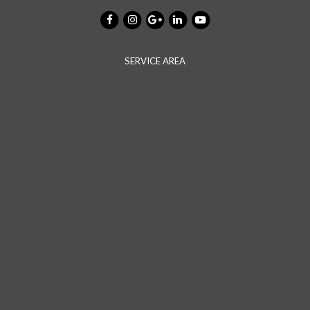
SERVICE AREA