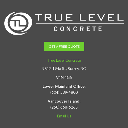
GET A FREE QUOTE
True Level Concrete
9512 194a St, Surrey, BC
V4N 4G5
Lower Mainland Office:
(604) 589-4800
Vancouver Island:
(250) 668-6265
Email Us