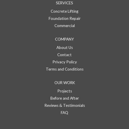
SERVICES
Concrete Lifting
Foundation Repair
Commercial
COMPANY
About Us
Contact
Privacy Policy
Terms and Conditions
OUR WORK
Projects
Before and After
Reviews & Testimonials
FAQ