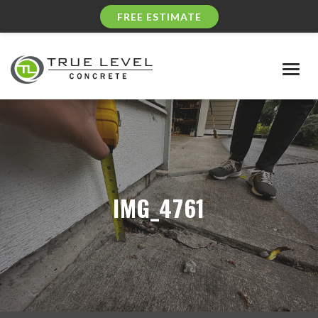
FREE ESTIMATE
Togg
navig
IMG_4761