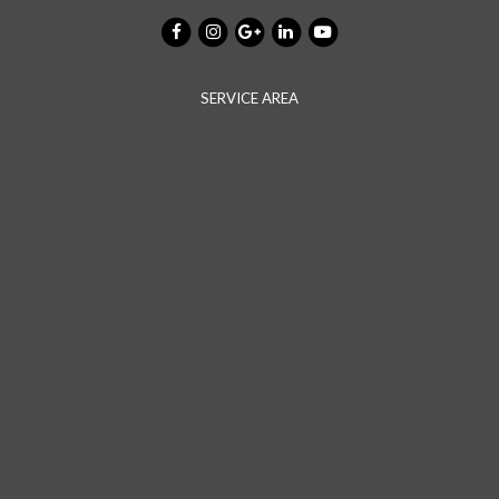
SERVICE AREA