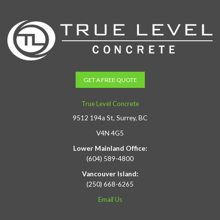
GET A FREE QUOTE
True Level Concrete
9512 194a St, Surrey, BC
V4N 4G5
Lower Mainland Office:
(604) 589-4800
Vancouver Island:
(250) 668-6265
Email Us