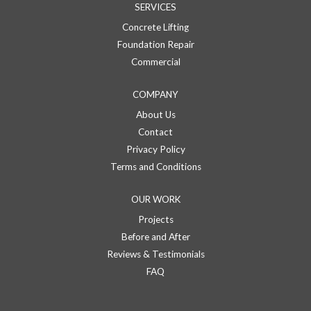
SERVICES
Concrete Lifting
Foundation Repair
Commercial
COMPANY
About Us
Contact
Privacy Policy
Terms and Conditions
OUR WORK
Projects
Before and After
Reviews & Testimonials
FAQ