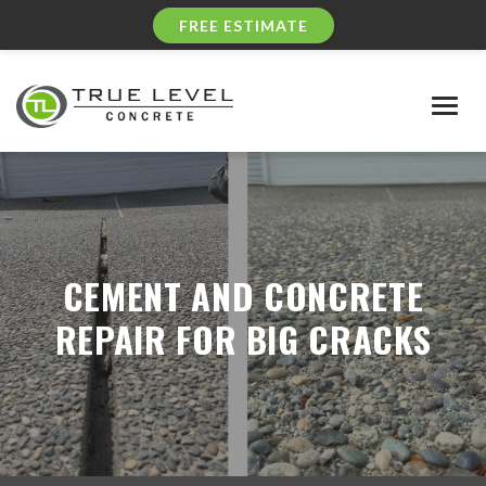
FREE ESTIMATE
Togg
navig
CEMENT AND CONCRETE
REPAIR FOR BIG CRACKS