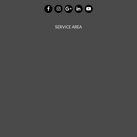
SERVICE AREA