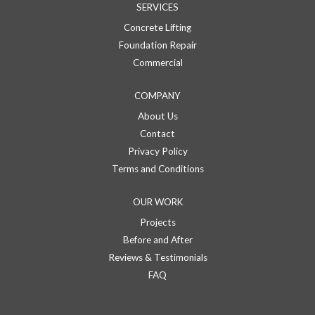
SERVICES
Concrete Lifting
Foundation Repair
Commercial
COMPANY
About Us
Contact
Privacy Policy
Terms and Conditions
OUR WORK
Projects
Before and After
Reviews & Testimonials
FAQ