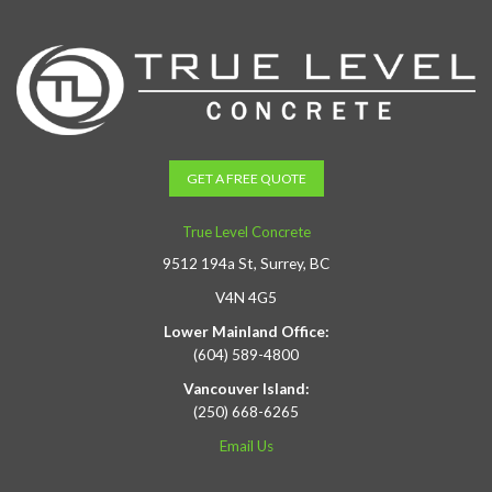
GET A FREE QUOTE
True Level Concrete
9512 194a St, Surrey, BC
V4N 4G5
Lower Mainland Office:
(604) 589-4800
Vancouver Island:
(250) 668-6265
Email Us