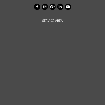
SERVICE AREA