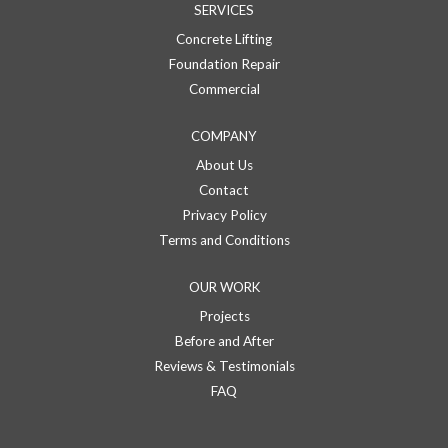
SERVICES
Concrete Lifting
Foundation Repair
Commercial
COMPANY
About Us
Contact
Privacy Policy
Terms and Conditions
OUR WORK
Projects
Before and After
Reviews & Testimonials
FAQ