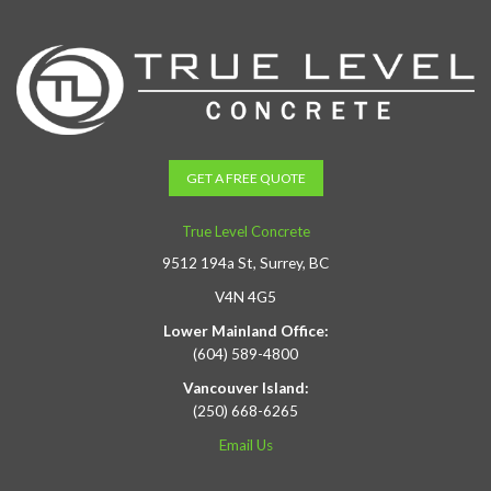
GET A FREE QUOTE
True Level Concrete
9512 194a St, Surrey, BC
V4N 4G5
Lower Mainland Office:
(604) 589-4800
Vancouver Island:
(250) 668-6265
Email Us