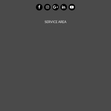
SERVICE AREA