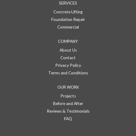
SERVICES
Concrete Lifting
Foundation Repair
Commercial
COMPANY
About Us
Contact
Privacy Policy
Terms and Conditions
OUR WORK
Projects
Before and After
Reviews & Testimonials
FAQ