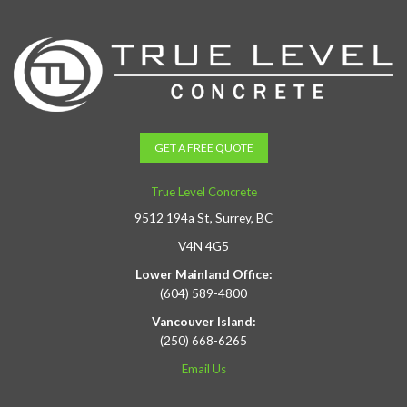
GET A FREE QUOTE
True Level Concrete
9512 194a St, Surrey, BC
V4N 4G5
Lower Mainland Office:
(604) 589-4800
Vancouver Island:
(250) 668-6265
Email Us