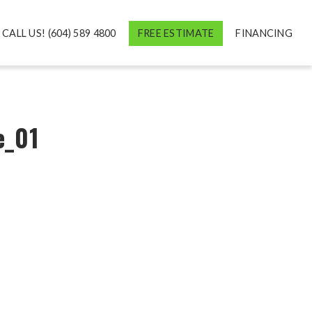
CALL US! (604) 589 4800
FREE ESTIMATE
FINANCING
e_01