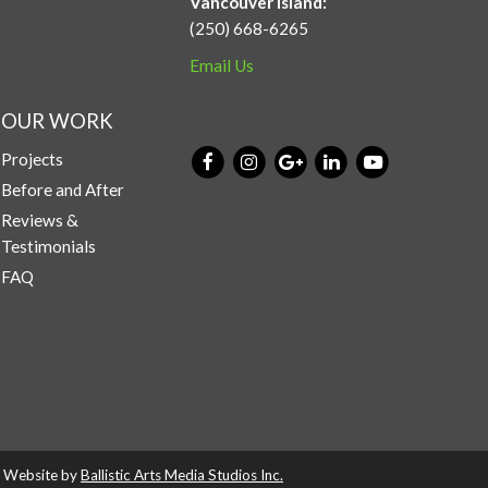
Vancouver Island:
(250) 668-6265
Email Us
OUR WORK
Projects
Before and After
Reviews &
Testimonials
FAQ
d. Website by
Ballistic Arts Media Studios Inc.