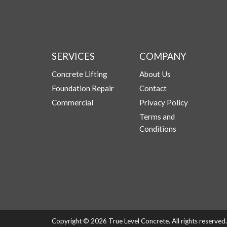
SERVICES
COMPANY
Concrete Lifting
About Us
Foundation Repair
Contact
Commercial
Privacy Policy
Terms and
Conditions
Copyright © 2026 True Level Concrete. All rights reserve