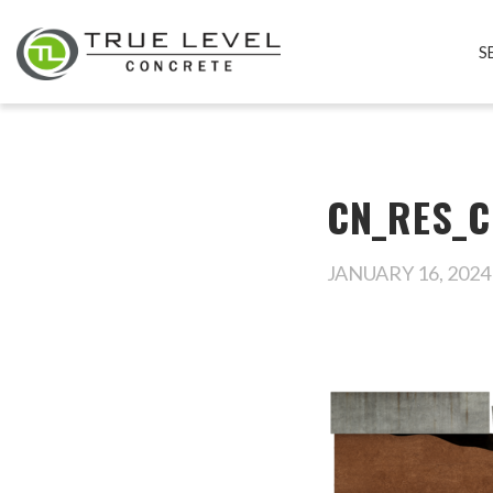
S
CN_RES_C
JANUARY 16, 2024