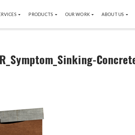
ERVICES
PRODUCTS
OUR WORK
ABOUT US
R_Symptom_Sinking-Concret