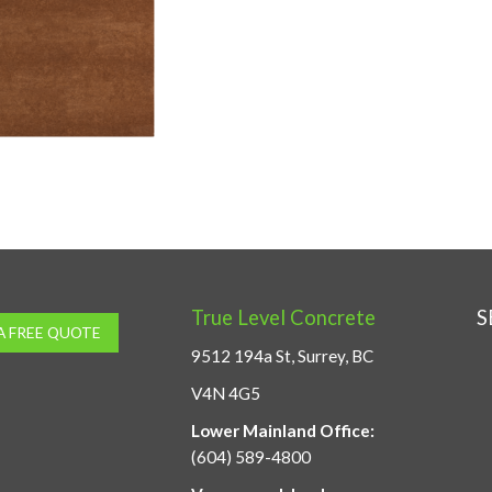
True Level Concrete
S
A FREE QUOTE
9512 194a St, Surrey, BC
V4N 4G5
Lower Mainland Office:
(604) 589-4800