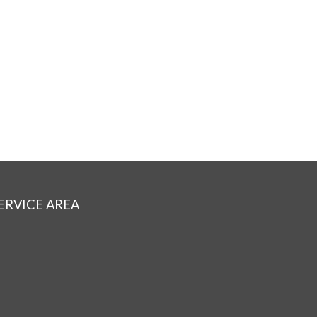
ERVICE AREA