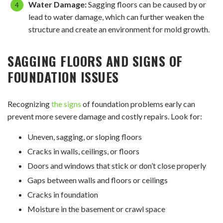
Water Damage:
Sagging floors can be caused by or
lead to water damage, which can further weaken the
structure and create an environment for mold growth.
SAGGING FLOORS AND
SIGNS OF
FOUNDATION ISSUES
Recognizing
the signs
of foundation problems early can
prevent more severe damage and costly repairs. Look for:
Uneven, sagging, or sloping floors
Cracks in walls, ceilings, or floors
Doors and windows that stick or don’t close properly
Gaps between walls and floors or ceilings
Cracks in foundation
Moisture in the basement or crawl space