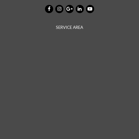
SERVICE AREA