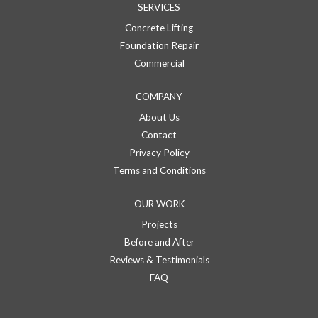
SERVICES
Concrete Lifting
Foundation Repair
Commercial
COMPANY
About Us
Contact
Privacy Policy
Terms and Conditions
OUR WORK
Projects
Before and After
Reviews & Testimonials
FAQ