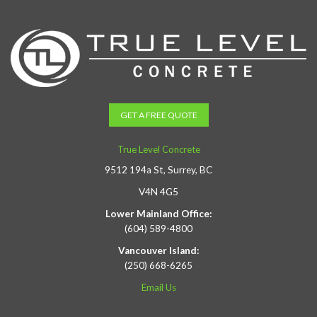
GET A FREE QUOTE
True Level Concrete
9512 194a St, Surrey, BC
V4N 4G5
Lower Mainland Office:
(604) 589-4800
Vancouver Island:
(250) 668-6265
Email Us