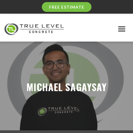
FREE ESTIMATE
Togg
navig
MICHAEL SAGAYSAY