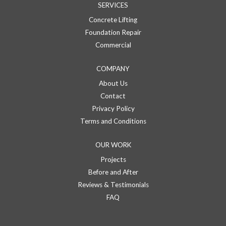
SERVICES
Concrete Lifting
Foundation Repair
Commercial
COMPANY
About Us
Contact
Privacy Policy
Terms and Conditions
OUR WORK
Projects
Before and After
Reviews & Testimonials
FAQ