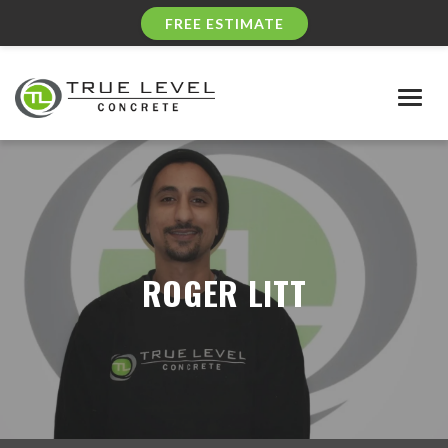
FREE ESTIMATE
Togg
navig
ROGER LITT