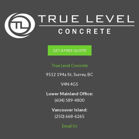
GET A FREE QUOTE
True Level Concrete
9512 194a St, Surrey, BC
V4N 4G5
Lower Mainland Office:
(604) 589-4800
Vancouver Island:
(250) 668-6265
Email Us