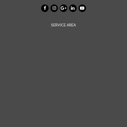
SERVICE AREA