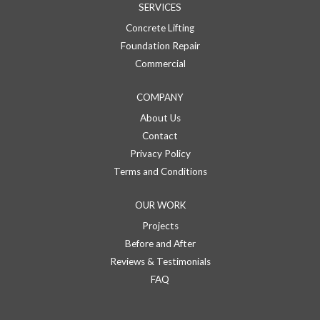
SERVICES
Concrete Lifting
Foundation Repair
Commercial
COMPANY
About Us
Contact
Privacy Policy
Terms and Conditions
OUR WORK
Projects
Before and After
Reviews & Testimonials
FAQ