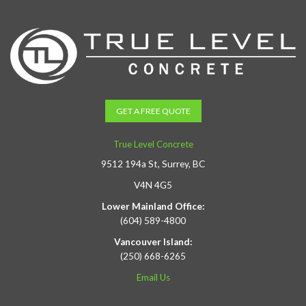
GET A FREE QUOTE
True Level Concrete
9512 194a St, Surrey, BC
V4N 4G5
Lower Mainland Office:
(604) 589-4800
Vancouver Island:
(250) 668-6265
Email Us