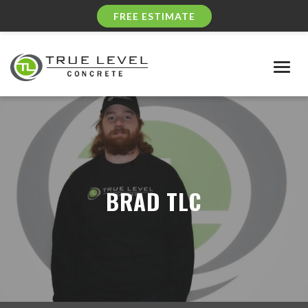
FREE ESTIMATE
Togg
navig
BRAD TLC