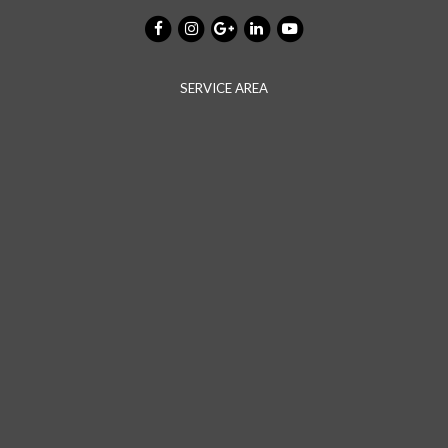
SERVICE AREA