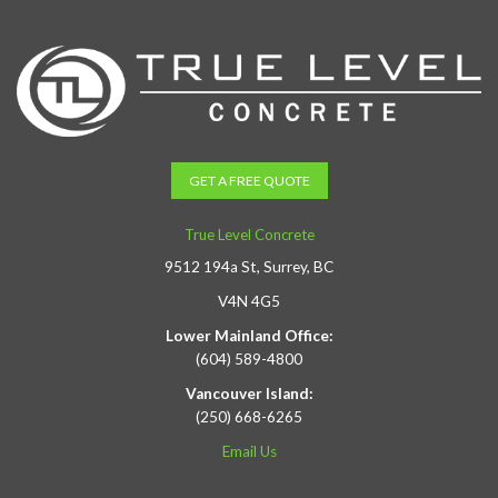
GET A FREE QUOTE
True Level Concrete
9512 194a St, Surrey, BC
V4N 4G5
Lower Mainland Office:
(604) 589-4800
Vancouver Island:
(250) 668-6265
Email Us