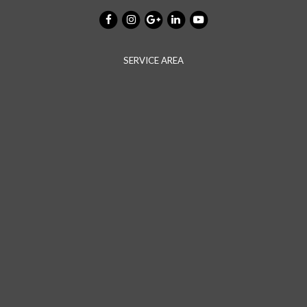
SERVICE AREA