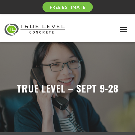
FREE ESTIMATE
Togg
navig
TRUE LEVEL – SEPT 9-28