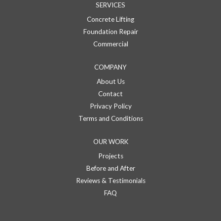
SERVICES
Concrete Lifting
Foundation Repair
Commercial
COMPANY
About Us
Contact
Privacy Policy
Terms and Conditions
OUR WORK
Projects
Before and After
Reviews & Testimonials
FAQ