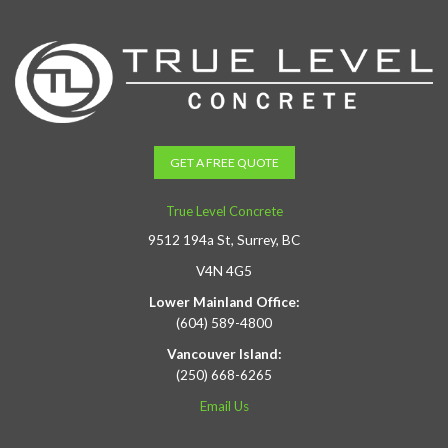
GET A FREE QUOTE
True Level Concrete
9512 194a St, Surrey, BC
V4N 4G5
Lower Mainland Office:
(604) 589-4800
Vancouver Island:
(250) 668-6265
Email Us