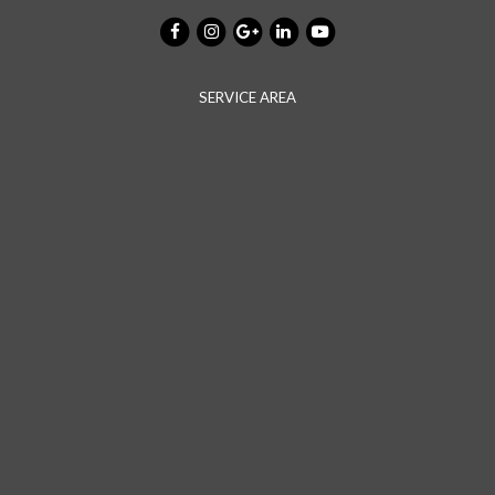
SERVICE AREA