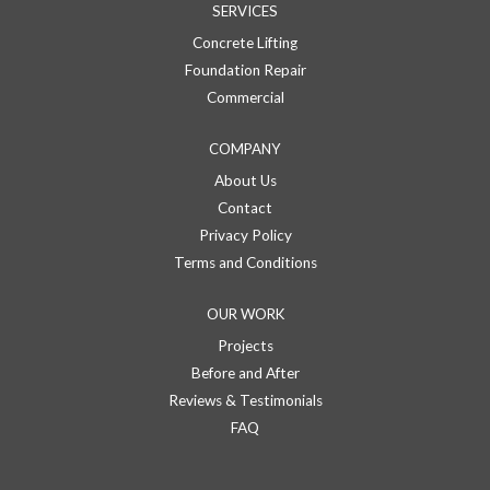
SERVICES
Concrete Lifting
Foundation Repair
Commercial
COMPANY
About Us
Contact
Privacy Policy
Terms and Conditions
OUR WORK
Projects
Before and After
Reviews & Testimonials
FAQ