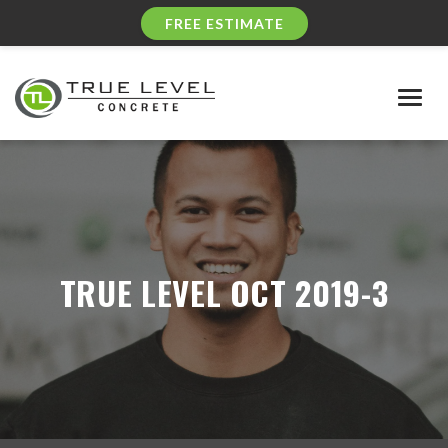
FREE ESTIMATE
Togg
navig
TRUE LEVEL OCT 2019-3