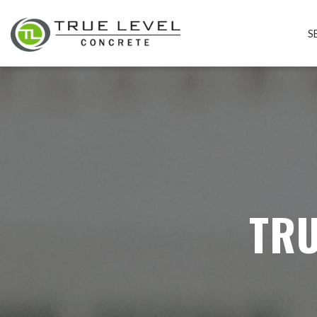
S
TRU