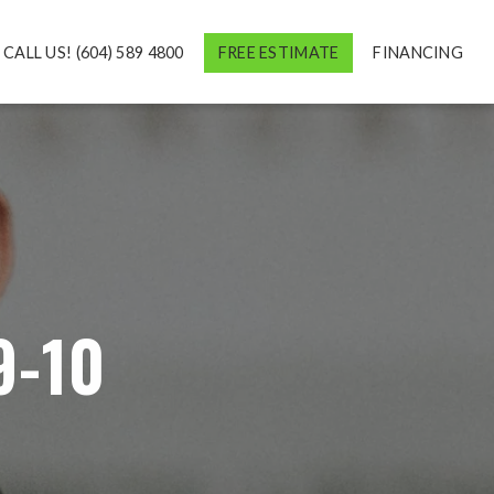
CALL US! (604) 589 4800
FREE ESTIMATE
FINANCING
9-10