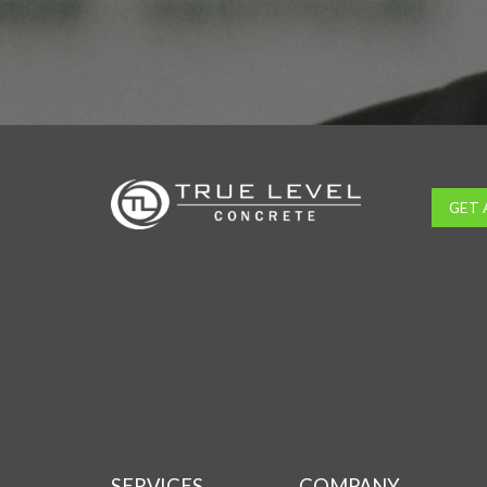
GET 
SERVICES
COMPANY