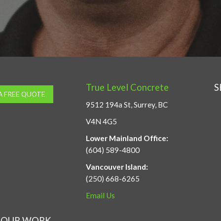
True Level Concrete
S
A FREE QUOTE
9512 194a St, Surrey, BC
V4N 4G5
Lower Mainland Office:
(604) 589-4800
Vancouver Island:
(250) 668-6265
Email Us
OUR WORK