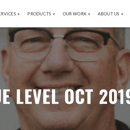
ERVICES
PRODUCTS
OUR WORK
ABOUT US
E LEVEL OCT 201