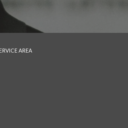
ERVICE AREA