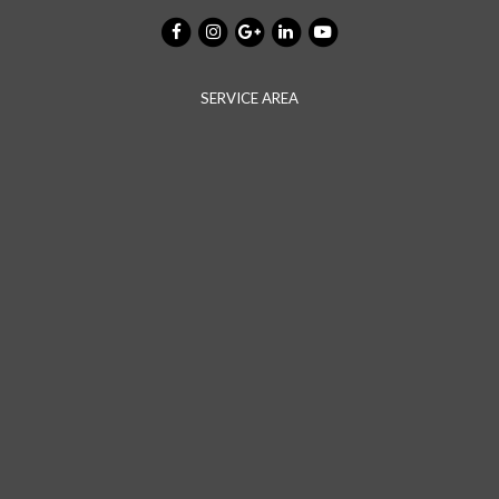
SERVICE AREA