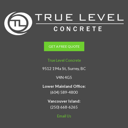
GET A FREE QUOTE
True Level Concrete
9512 194a St, Surrey, BC
V4N 4G5
Lower Mainland Office:
(604) 589-4800
Vancouver Island:
(250) 668-6265
Email Us