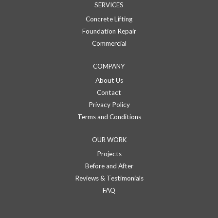
SERVICES
Concrete Lifting
Foundation Repair
Commercial
COMPANY
About Us
Contact
Privacy Policy
Terms and Conditions
OUR WORK
Projects
Before and After
Reviews & Testimonials
FAQ