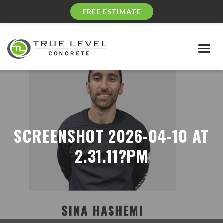
FREE ESTIMATE
Togg
navig
SCREENSHOT 2026-04-10 AT
2.31.11?PM