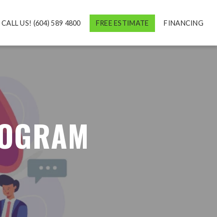
CALL US! (604) 589 4800
FREE ESTIMATE
FINANCING
ROGRAM