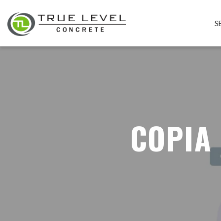
S
COPIA