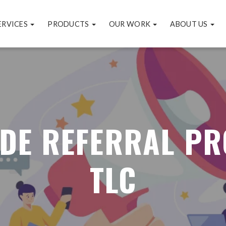
ERVICES
PRODUCTS
OUR WORK
ABOUT US
 DE REFERRAL P
TLC