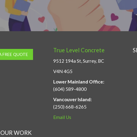
True Level Concrete
S
A FREE QUOTE
9512 194a St, Surrey, BC
V4N 4G5
Lower Mainland Office:
(604) 589-4800
Vancouver Island:
(250) 668-6265
Email Us
OUR WORK