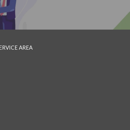
ERVICE AREA