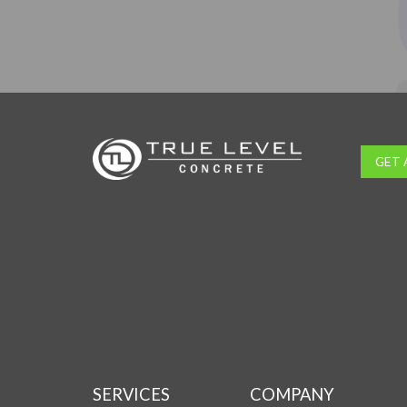
GET 
SERVICES
COMPANY