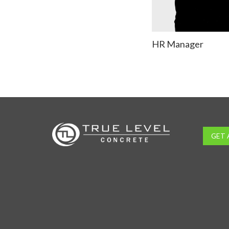
HR Manager
GET 