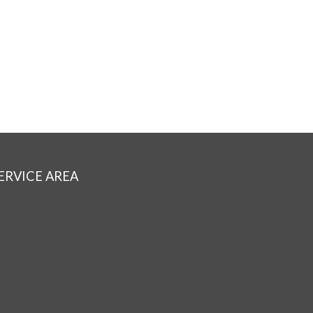
ERVICE AREA