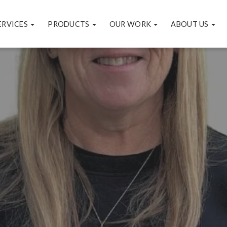
ERVICES
PRODUCTS
OUR WORK
ABOUT US