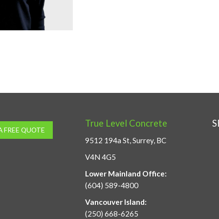
True Level Concrete
S
A FREE QUOTE
9512 194a St, Surrey, BC
V4N 4G5
Lower Mainland Office:
(604) 589-4800
Vancouver Island:
(250) 668-6265