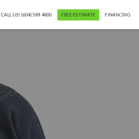
CALL US! (604) 589 4800
FREE ESTIMATE
FINANCING