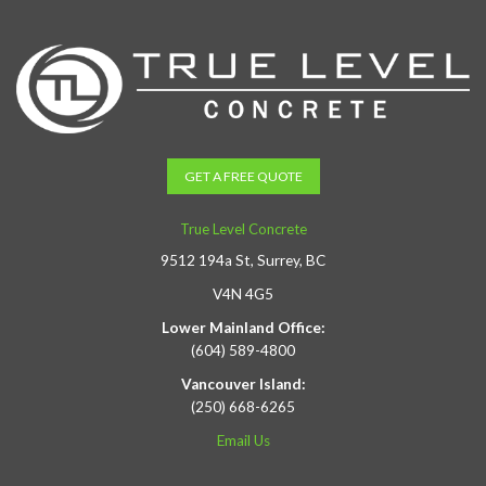
GET A FREE QUOTE
True Level Concrete
9512 194a St, Surrey, BC
V4N 4G5
Lower Mainland Office:
(604) 589-4800
Vancouver Island:
(250) 668-6265
Email Us