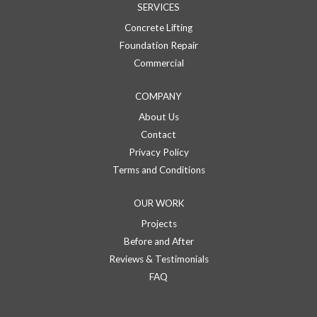
SERVICES
Concrete Lifting
Foundation Repair
Commercial
COMPANY
About Us
Contact
Privacy Policy
Terms and Conditions
OUR WORK
Projects
Before and After
Reviews & Testimonials
FAQ