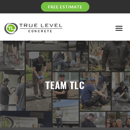
FREE ESTIMATE
Togg
navig
TEAM TLC