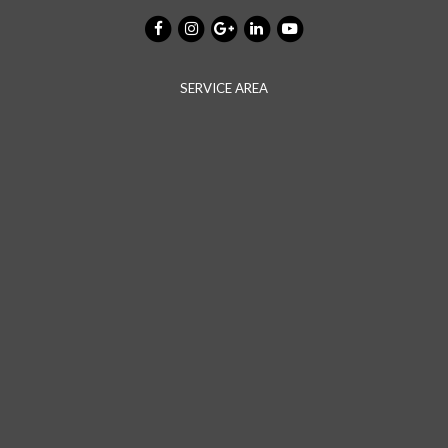
SERVICE AREA