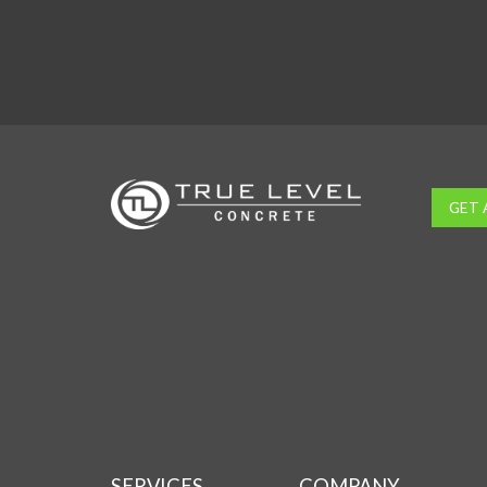
GET 
SERVICES
COMPANY