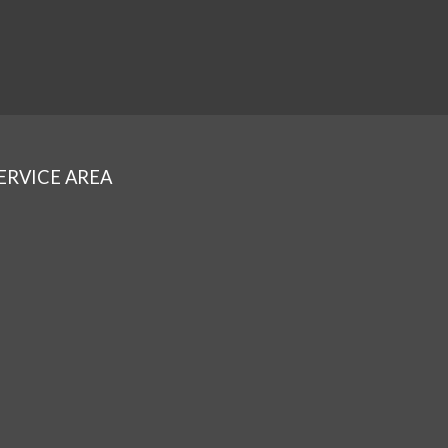
ERVICE AREA