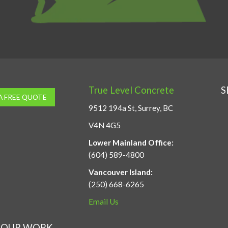
True Level Concrete
S
A FREE QUOTE
9512 194a St, Surrey, BC
V4N 4G5
Lower Mainland Office:
(604) 589-4800
Vancouver Island:
(250) 668-6265
Email Us
OUR WORK