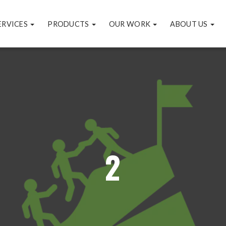
ERVICES
PRODUCTS
OUR WORK
ABOUT US
2