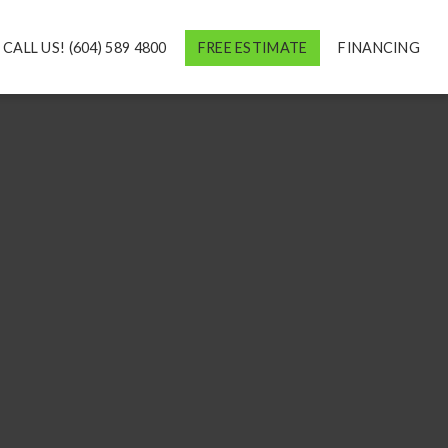
CALL US! (604) 589 4800
FREE ESTIMATE
FINANCING