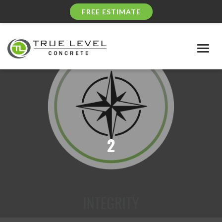
FREE ESTIMATE
Togg
navig
2