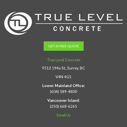
GET A FREE QUOTE
True Level Concrete
9512 194a St, Surrey, BC
V4N 4G5
Lower Mainland Office:
(604) 589-4800
Vancouver Island:
(250) 668-6265
Email Us