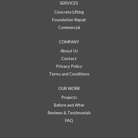
SERVICES
Concrete Lifting
Foundation Repair
Commercial
COMPANY
About Us
Contact
Privacy Policy
Terms and Conditions
OUR WORK
Projects
Before and After
Reviews & Testimonials
FAQ