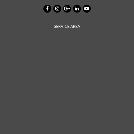
SERVICE AREA