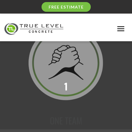
FREE ESTIMATE
Togg
navig
1