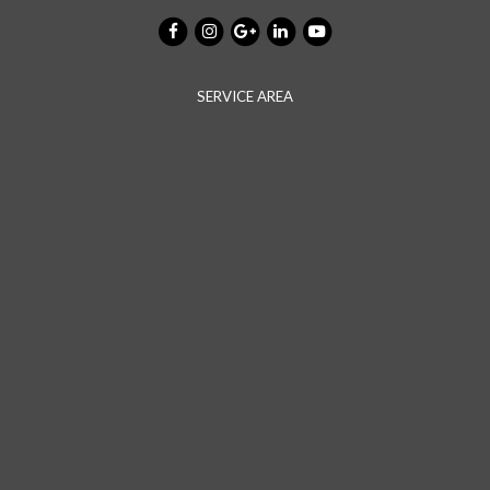
SERVICE AREA