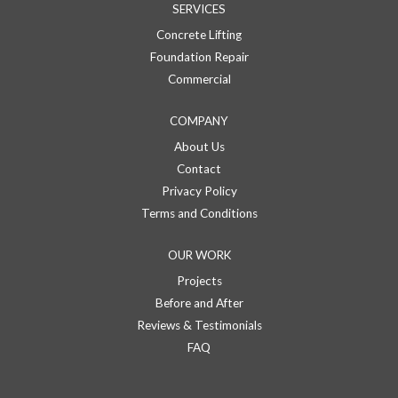
SERVICES
Concrete Lifting
Foundation Repair
Commercial
COMPANY
About Us
Contact
Privacy Policy
Terms and Conditions
OUR WORK
Projects
Before and After
Reviews & Testimonials
FAQ