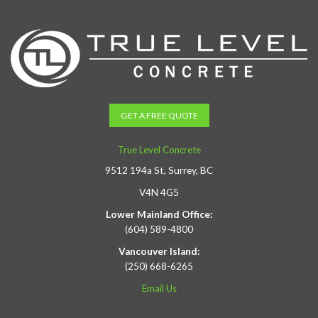
GET A FREE QUOTE
True Level Concrete
9512 194a St, Surrey, BC
V4N 4G5
Lower Mainland Office:
(604) 589-4800
Vancouver Island:
(250) 668-6265
Email Us