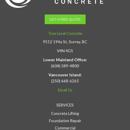
GET A FREE QUOTE
True Level Concrete
9512 194a St, Surrey, BC
V4N 4G5
Lower Mainland Office:
(604) 589-4800
Vancouver Island:
(250) 668-6265
Email Us
SERVICES
Concrete Lifting
Foundation Repair
Commercial