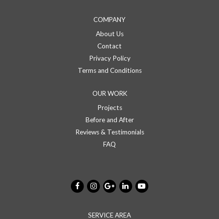
COMPANY
About Us
Contact
Privacy Policy
Terms and Conditions
OUR WORK
Projects
Before and After
Reviews & Testimonials
FAQ
SERVICE AREA