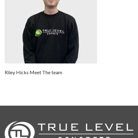
Riley Hicks Meet The team