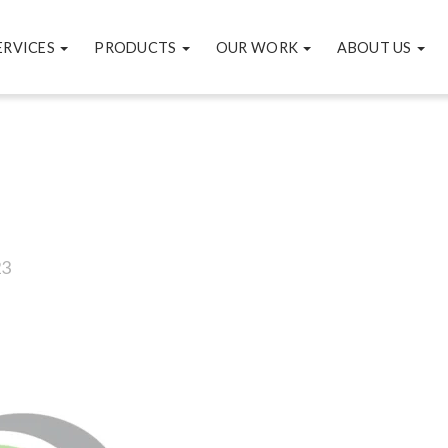
ERVICES
PRODUCTS
OUR WORK
ABOUT US
23