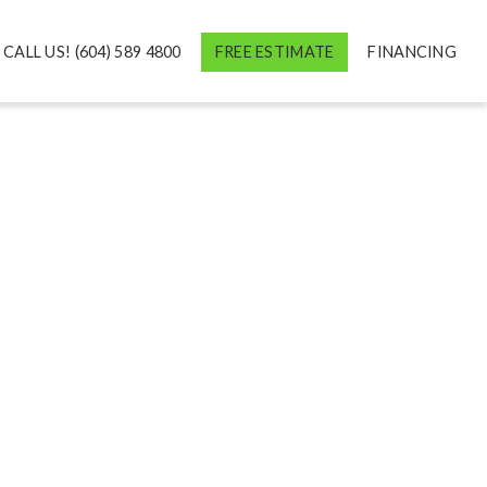
CALL US! (604) 589 4800
FREE ESTIMATE
FINANCING