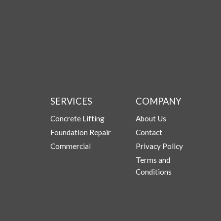
SERVICES
COMPANY
Concrete Lifting
About Us
Foundation Repair
Contact
Commercial
Privacy Policy
Terms and
Conditions