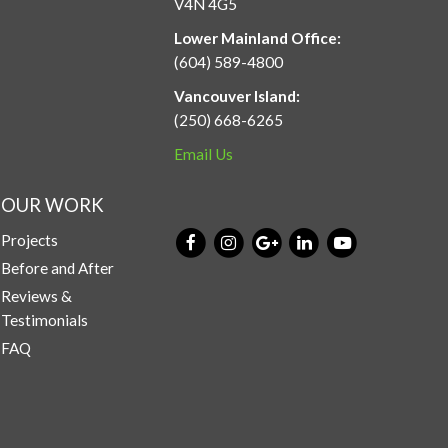
V4N 4G5
Lower Mainland Office:
(604) 589-4800
Vancouver Island:
(250) 668-6265
Email Us
OUR WORK
Projects
Before and After
Reviews &
Testimonials
FAQ