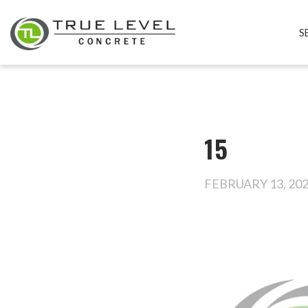
S
15
FEBRUARY 13, 20