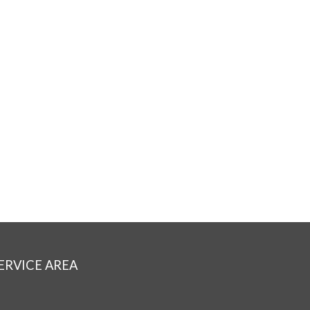
ERVICE AREA