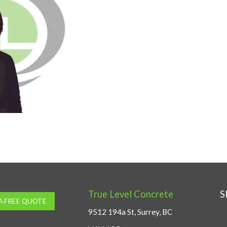
True Level Concrete
S
A FREE QUOTE
9512 194a St, Surrey, BC