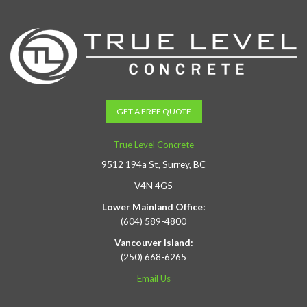
GET A FREE QUOTE
True Level Concrete
9512 194a St, Surrey, BC
V4N 4G5
Lower Mainland Office:
(604) 589-4800
Vancouver Island:
(250) 668-6265
Email Us