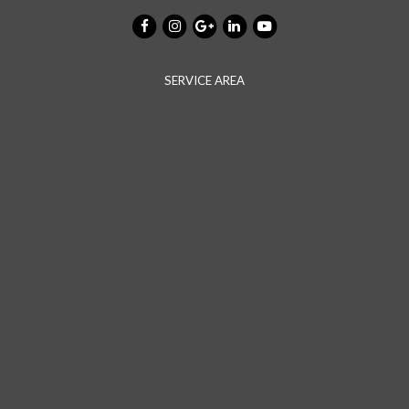
SERVICE AREA