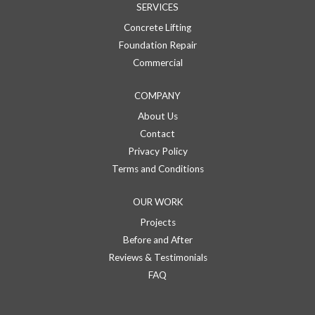
SERVICES
Concrete Lifting
Foundation Repair
Commercial
COMPANY
About Us
Contact
Privacy Policy
Terms and Conditions
OUR WORK
Projects
Before and After
Reviews & Testimonials
FAQ