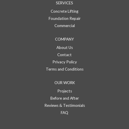
SERVICES
Concrete Lifting
Foundation Repair
Commercial
COMPANY
About Us
Contact
Privacy Policy
Terms and Conditions
OUR WORK
Projects
Before and After
Reviews & Testimonials
FAQ