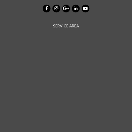
SERVICE AREA