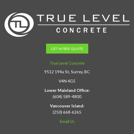
GET A FREE QUOTE
True Level Concrete
9512 194a St, Surrey, BC
V4N 4G5
Lower Mainland Office:
(604) 589-4800
Vancouver Island:
(250) 668-6265
Email Us