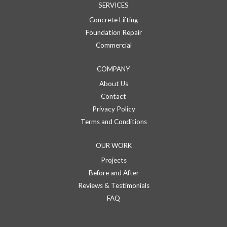
SERVICES
Concrete Lifting
Foundation Repair
Commercial
COMPANY
About Us
Contact
Privacy Policy
Terms and Conditions
OUR WORK
Projects
Before and After
Reviews & Testimonials
FAQ