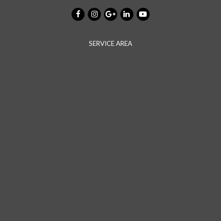
SERVICE AREA