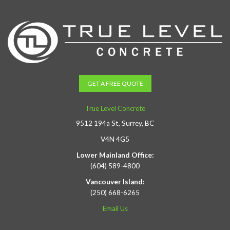
GET A FREE QUOTE
True Level Concrete
9512 194a St, Surrey, BC
V4N 4G5
Lower Mainland Office:
(604) 589-4800
Vancouver Island:
(250) 668-6265
Email Us