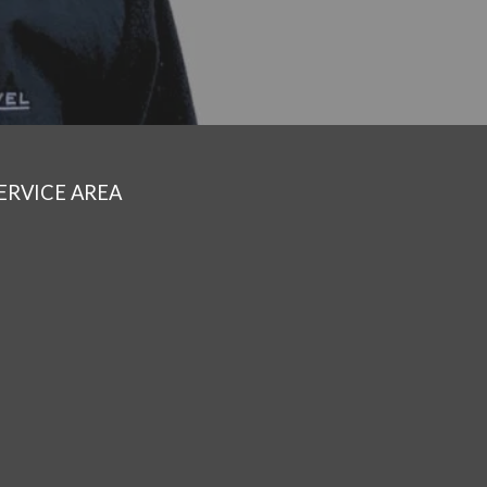
ERVICE AREA