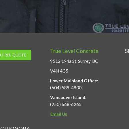
True Level Concrete
S
A FREE QUOTE
9512 194a St, Surrey, BC
V4N 4G5
Lower Mainland Office:
(604) 589-4800
Vancouver Island:
(250) 668-6265
Email Us
OUR WORK