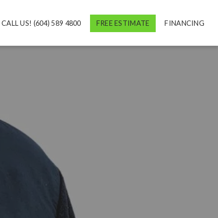
CALL US! (604) 589 4800
FREE ESTIMATE
FINANCING