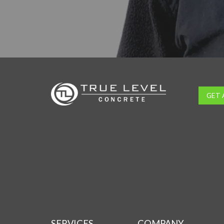
GET 
SERVICES
COMPANY