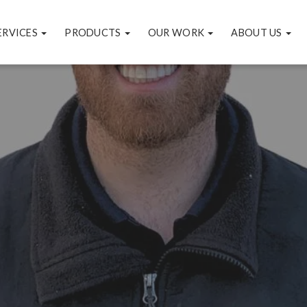
ERVICES
PRODUCTS
OUR WORK
ABOUT US