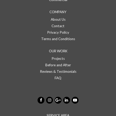
COMPANY
About Us
Contact
Privacy Policy
Terms and Conditions
OUR WORK
Projects
Before and After
Reviews & Testimonials
FAQ
SERVICE AREA