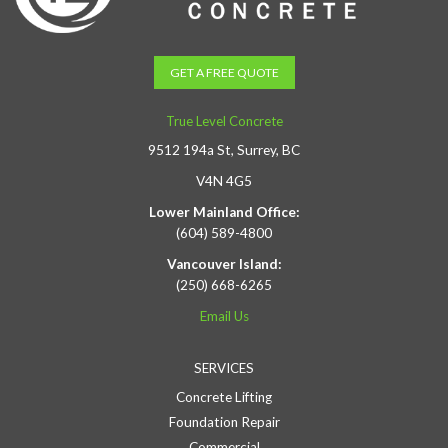
GET A FREE QUOTE
True Level Concrete
9512 194a St, Surrey, BC
V4N 4G5
Lower Mainland Office:
(604) 589-4800
Vancouver Island:
(250) 668-6265
Email Us
SERVICES
Concrete Lifting
Foundation Repair
Commercial