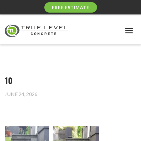
FREE ESTIMATE
Togg
navig
10
JUNE 24, 2026