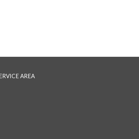
ERVICE AREA