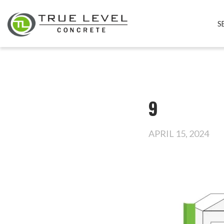
S
9
APRIL 15, 2024