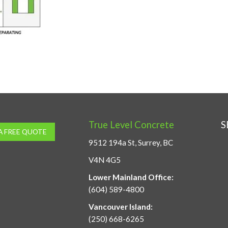
True Level Concrete
S
A FREE QUOTE
9512 194a St, Surrey, BC
V4N 4G5
Lower Mainland Office:
(604) 589-4800
Vancouver Island:
(250) 668-6265