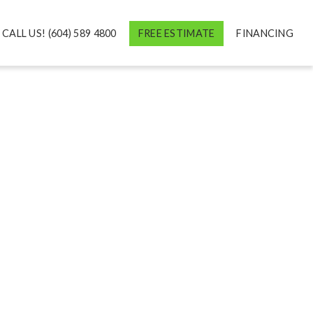
CALL US! (604) 589 4800
FREE ESTIMATE
FINANCING