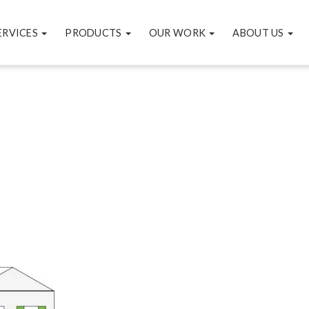
ERVICES
PRODUCTS
OUR WORK
ABOUT US