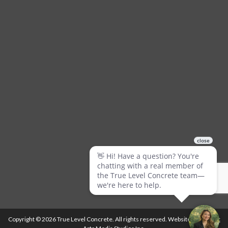
Copyright © 2026 True Level Concrete. All rights reserved. Website by
Ballistic