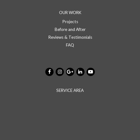
OUR WORK
Projects
Before and After
Reviews & Testimonials
FAQ
SERVICE AREA