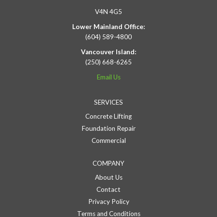
V4N 4G5
Lower Mainland Office:
(604) 589-4800
Vancouver Island:
(250) 668-6265
Email Us
SERVICES
Concrete Lifting
Foundation Repair
Commercial
COMPANY
About Us
Contact
Privacy Policy
Terms and Conditions