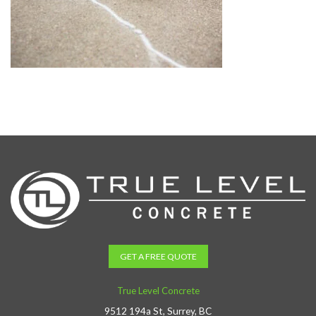
GET A FREE QUOTE
True Level Concrete
9512 194a St, Surrey, BC