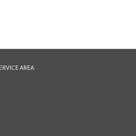
ERVICE AREA