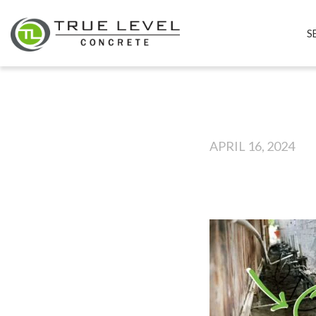
S
APRIL 16, 2024