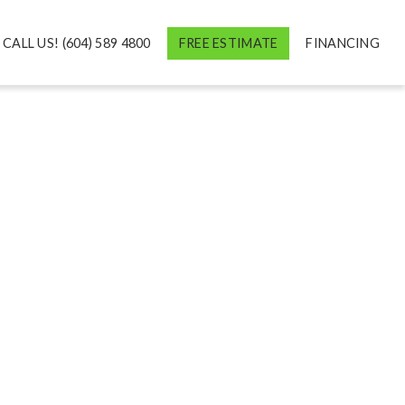
CALL US! (604) 589 4800
FREE ESTIMATE
FINANCING