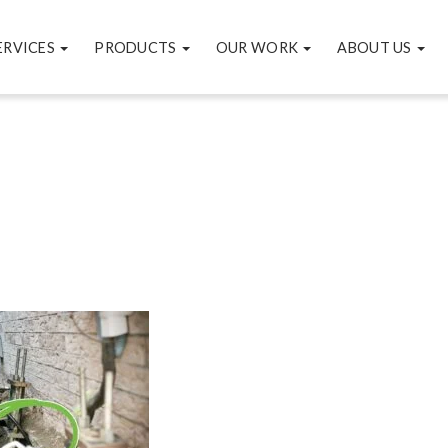
ERVICES
PRODUCTS
OUR WORK
ABOUT US