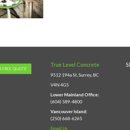
True Level Concrete
S
A FREE QUOTE
9512 194a St, Surrey, BC
V4N 4G5
Lower Mainland Office:
(604) 589-4800
Vancouver Island:
(250) 668-6265
Email Us