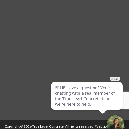
Copyright © 2026 True Level Concrete. All rights reserved. Website by
Ballistic