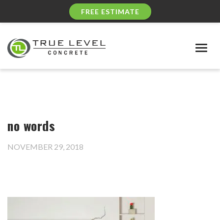
FREE ESTIMATE
Togg
navig
no words
NOVEMBER 29, 2018