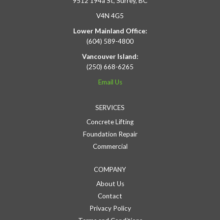
9512 194a St, Surrey, BC
V4N 4G5
Lower Mainland Office:
(604) 589-4800
Vancouver Island:
(250) 668-6265
Email Us
SERVICES
Concrete Lifting
Foundation Repair
Commercial
COMPANY
About Us
Contact
Privacy Policy