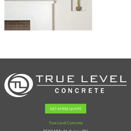
GET A FREE QUOTE
True Level Concrete