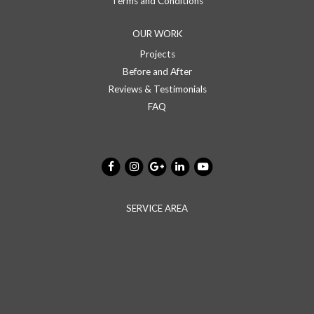
Terms and Conditions
OUR WORK
Projects
Before and After
Reviews & Testimonials
FAQ
SERVICE AREA