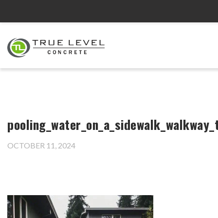
pooling_water_on_a_sidewalk_walkway_
OCTOBER 11, 2024