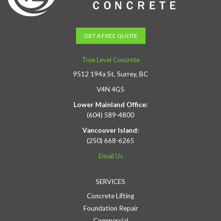
GET A FREE QUOTE
True Level Concrete
9512 194a St, Surrey, BC
V4N 4G5
Lower Mainland Office:
(604) 589-4800
Vancouver Island:
(250) 668-6265
Email Us
SERVICES
Concrete Lifting
Foundation Repair
Commercial