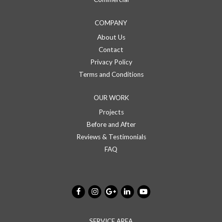
COMPANY
About Us
Contact
Privacy Policy
Terms and Conditions
OUR WORK
Projects
Before and After
Reviews & Testimonials
FAQ
SERVICE AREA