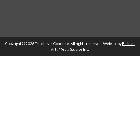
Copyright © 2026 True Level Concrete. All rights reserved. Website by
Ballistic
Arts Media Studios Inc.