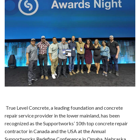
True Level Concrete, a leading foundation and concrete
repair service provider in the lower mainland, has been
recognized as the Supportworks’ 10th top concrete repair
contractor in Canada and the USA at the Annual
Supportworks Redefine Conference in Omaha, Nebraska.