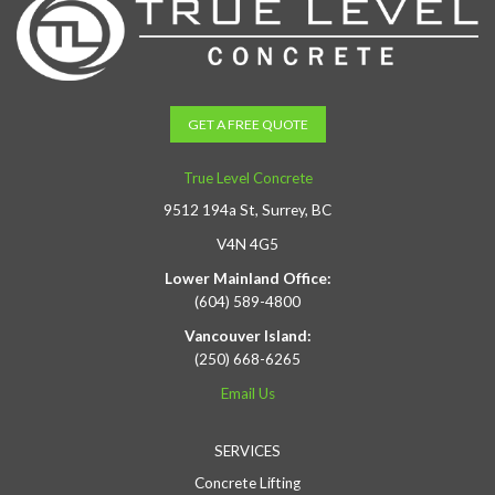
GET A FREE QUOTE
True Level Concrete
9512 194a St, Surrey, BC
V4N 4G5
Lower Mainland Office:
(604) 589-4800
Vancouver Island:
(250) 668-6265
Email Us
SERVICES
Concrete Lifting