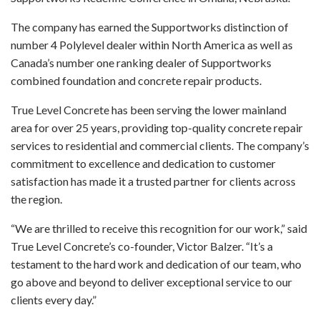
The company has earned the Supportworks distinction of
number 4 Polylevel dealer within North America as well as
Canada’s number one ranking dealer of Supportworks
combined foundation and concrete repair products.
True Level Concrete has been serving the lower mainland
area for over 25 years, providing top-quality concrete repair
services to residential and commercial clients. The company’s
commitment to excellence and dedication to customer
satisfaction has made it a trusted partner for clients across
the region.
“We are thrilled to receive this recognition for our work,” said
True Level Concrete’s co-founder, Victor Balzer. “It’s a
testament to the hard work and dedication of our team, who
go above and beyond to deliver exceptional service to our
clients every day.”