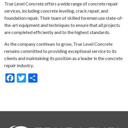
True Level Concrete offers a wide range of concrete repair
services, including concrete leveling, crack repair, and
foundation repair. Their team of skilled foremen use state-of-
the-art equipment and techniques to ensure that all projects
are completed efficiently and to the highest standards.
As the company continues to grow, True Level Concrete
remains committed to providing exceptional service to its
clients and maintaining its position as a leader in the concrete
repair industry.
Facebook
Twitter
Share