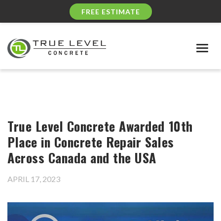
FREE ESTIMATE
Togg
navig
True Level Concrete Awarded 10th
Place in Concrete Repair Sales
Across Canada and the USA
APRIL 17, 2023