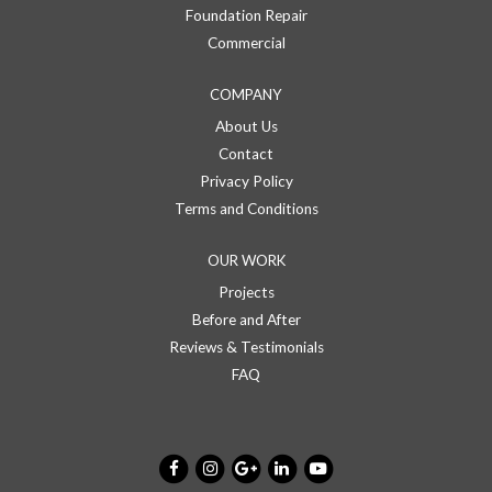
Foundation Repair
Commercial
COMPANY
About Us
Contact
Privacy Policy
Terms and Conditions
OUR WORK
Projects
Before and After
Reviews & Testimonials
FAQ