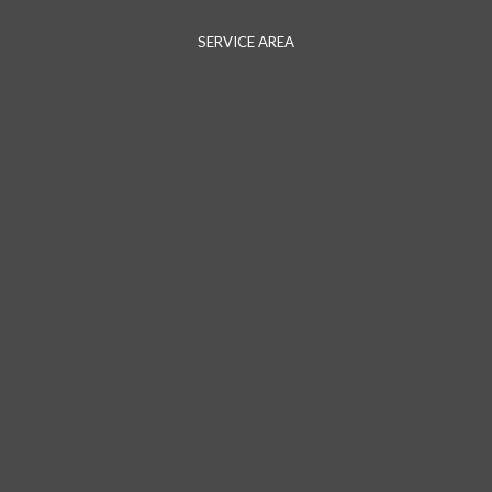
SERVICE AREA