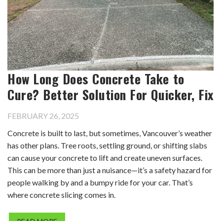
How Long Does Concrete Take to
Cure? Better Solution For Quicker, Fix
FEBRUARY 26, 2025
Concrete is built to last, but sometimes, Vancouver’s weather
has other plans. Tree roots, settling ground, or shifting slabs
can cause your concrete to lift and create uneven surfaces.
This can be more than just a nuisance—it’s a safety hazard for
people walking by and a bumpy ride for your car. That’s
where concrete slicing comes in.