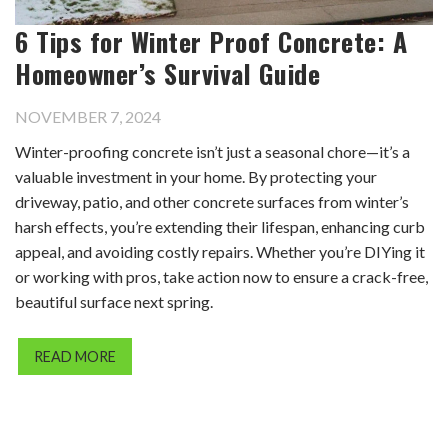
6 Tips for Winter Proof Concrete: A
Homeowner’s Survival Guide
NOVEMBER 7, 2024
Winter-proofing concrete isn’t just a seasonal chore—it’s a
valuable investment in your home. By protecting your
driveway, patio, and other concrete surfaces from winter’s
harsh effects, you’re extending their lifespan, enhancing curb
appeal, and avoiding costly repairs. Whether you’re DIYing it
or working with pros, take action now to ensure a crack-free,
beautiful surface next spring.
READ MORE