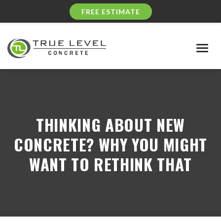
FREE ESTIMATE
Togg
navig
THINKING ABOUT NEW
CONCRETE? WHY YOU MIGHT
WANT TO RETHINK THAT