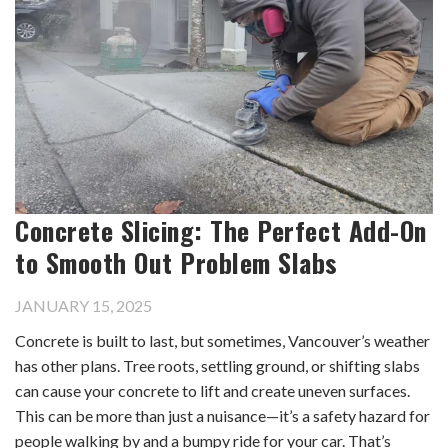
Concrete Slicing: The Perfect Add-On
to Smooth Out Problem Slabs
JANUARY 15, 2025
Concrete is built to last, but sometimes, Vancouver’s weather
has other plans. Tree roots, settling ground, or shifting slabs
can cause your concrete to lift and create uneven surfaces.
This can be more than just a nuisance—it’s a safety hazard for
people walking by and a bumpy ride for your car. That’s