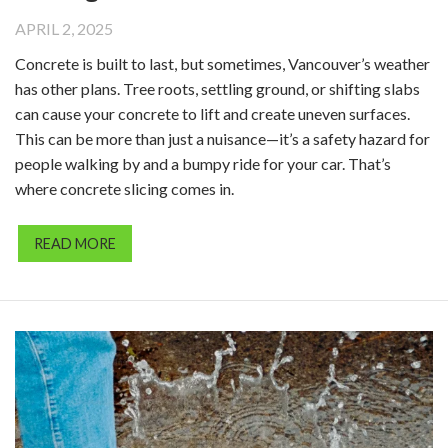
APRIL 2, 2025
Concrete is built to last, but sometimes, Vancouver’s weather
has other plans. Tree roots, settling ground, or shifting slabs
can cause your concrete to lift and create uneven surfaces.
This can be more than just a nuisance—it’s a safety hazard for
people walking by and a bumpy ride for your car. That’s
where concrete slicing comes in.
READ MORE