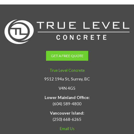
GET A FREE QUOTE
True Level Concrete
9512 194a St, Surrey, BC
V4N 4G5
Lower Mainland Office:
(604) 589-4800
Vancouver Island:
(250) 668-6265
Email Us