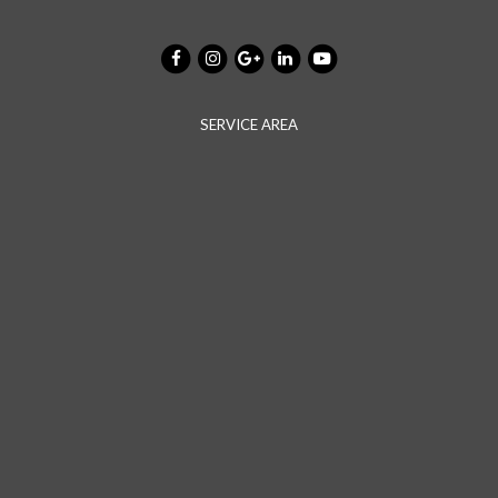
SERVICE AREA