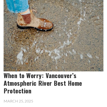
When to Worry: Vancouver’s
Atmospheric River Best Home
Protection
MARCH 25, 2025