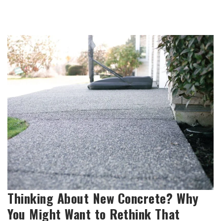
Thinking About New Concrete? Why
You Might Want to Rethink That