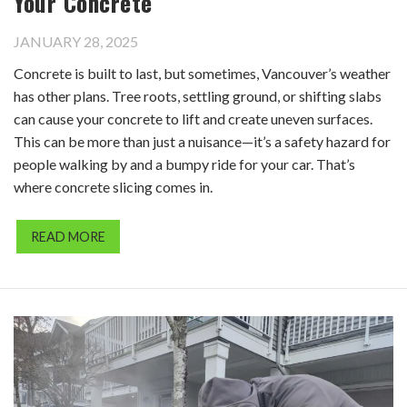
Your Concrete
JANUARY 28, 2025
Concrete is built to last, but sometimes, Vancouver’s weather
has other plans. Tree roots, settling ground, or shifting slabs
can cause your concrete to lift and create uneven surfaces.
This can be more than just a nuisance—it’s a safety hazard for
people walking by and a bumpy ride for your car. That’s
where concrete slicing comes in.
READ MORE