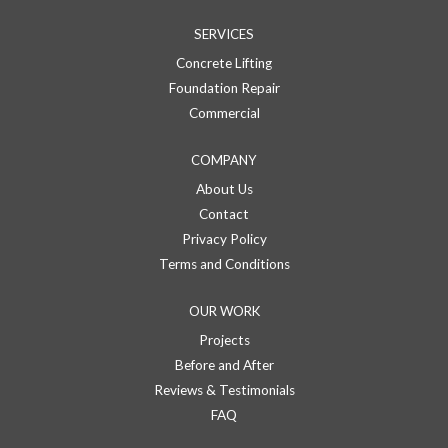
SERVICES
Concrete Lifting
Foundation Repair
Commercial
COMPANY
About Us
Contact
Privacy Policy
Terms and Conditions
OUR WORK
Projects
Before and After
Reviews & Testimonials
FAQ