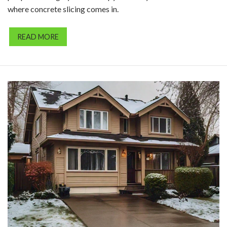
where concrete slicing comes in.
READ MORE