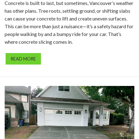
Concrete is built to last, but sometimes, Vancouver’s weather
has other plans. Tree roots, settling ground, or shifting slabs
can cause your concrete to lift and create uneven surfaces.
This can be more than just a nuisance—it’s a safety hazard for
people walking by and a bumpy ride for your car. That’s
where concrete slicing comes in.
READ MORE