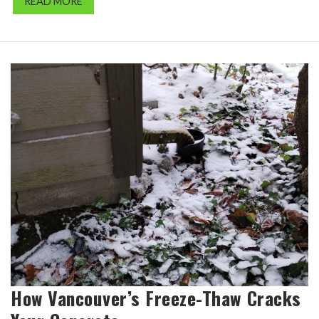
READ MORE
How Vancouver’s Freeze-Thaw Cracks