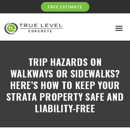
FREE ESTIMATE
Togg
navig
TRIP HAZARDS ON
WALKWAYS OR SIDEWALKS?
HERE’S HOW TO KEEP YOUR
STRATA PROPERTY SAFE AND
LIABILITY-FREE