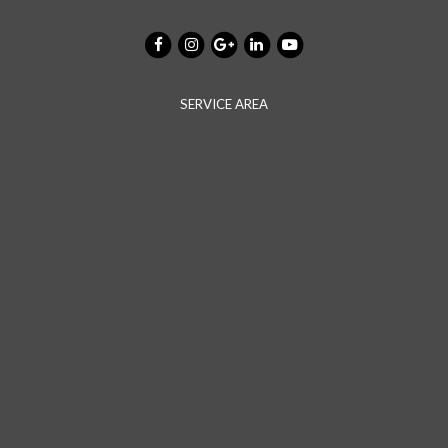
SERVICE AREA