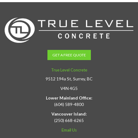
GET A FREE QUOTE
True Level Concrete
9512 194a St, Surrey, BC
V4N 4G5
Lower Mainland Office:
(604) 589-4800
Vancouver Island:
(250) 668-6265
Email Us