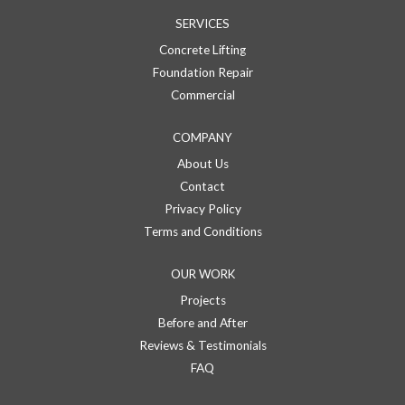
SERVICES
Concrete Lifting
Foundation Repair
Commercial
COMPANY
About Us
Contact
Privacy Policy
Terms and Conditions
OUR WORK
Projects
Before and After
Reviews & Testimonials
FAQ