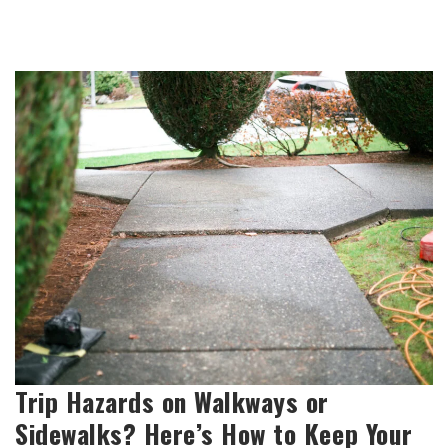
Trip Hazards on Walkways or
Sidewalks? Here’s How to Keep Your