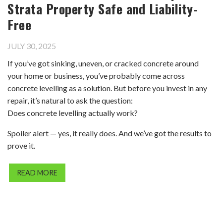
Strata Property Safe and Liability-
Free
JULY 30, 2025
If you’ve got sinking, uneven, or cracked concrete around
your home or business, you’ve probably come across
concrete levelling as a solution. But before you invest in any
repair, it’s natural to ask the question:
Does concrete levelling actually work?
Spoiler alert — yes, it really does. And we’ve got the results to
prove it.
READ MORE