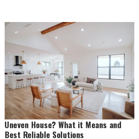
Uneven House? What it Means and
Best Reliable Solutions