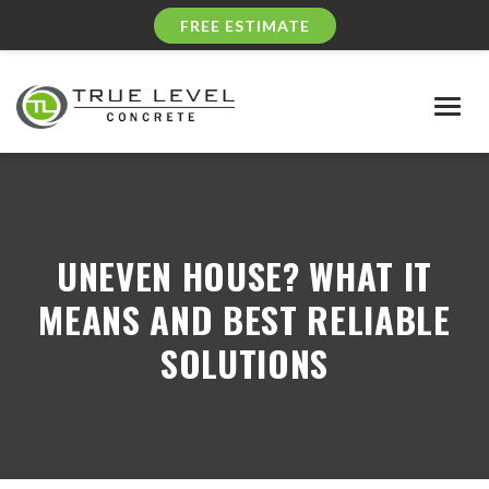
FREE ESTIMATE
Togg
navig
UNEVEN HOUSE? WHAT IT
MEANS AND BEST RELIABLE
SOLUTIONS