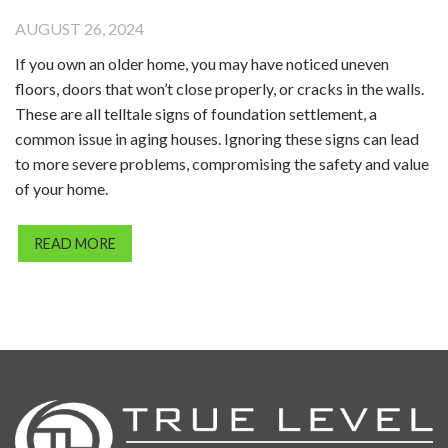
AUGUST 26, 2024
If you own an older home, you may have noticed uneven
floors, doors that won’t close properly, or cracks in the walls.
These are all telltale signs of foundation settlement, a
common issue in aging houses. Ignoring these signs can lead
to more severe problems, compromising the safety and value
of your home.
READ MORE