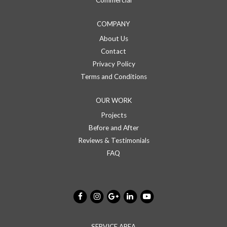
COMPANY
About Us
Contact
Privacy Policy
Terms and Conditions
OUR WORK
Projects
Before and After
Reviews & Testimonials
FAQ
SERVICE AREA