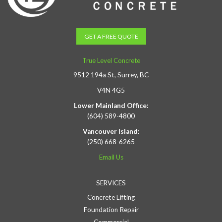
GET A FREE QUOTE
True Level Concrete
9512 194a St, Surrey, BC
V4N 4G5
Lower Mainland Office:
(604) 589-4800
Vancouver Island:
(250) 668-6265
Email Us
SERVICES
Concrete Lifting
Foundation Repair
Commercial