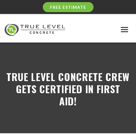
FREE ESTIMATE
Togg
navig
TRUE LEVEL CONCRETE CREW
GETS CERTIFIED IN FIRST
AID!