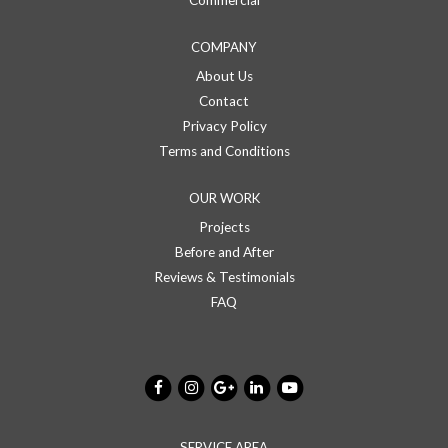
COMPANY
About Us
Contact
Privacy Policy
Terms and Conditions
OUR WORK
Projects
Before and After
Reviews & Testimonials
FAQ
SERVICE AREA