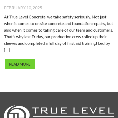
FEBRUARY 10, 2025
At True Level Concrete, we take safety seriously. Not just
when it comes to on site concrete and foundation repairs, but
also when it comes to taking care of our team and customers.
That’s why last Friday, our production crew rolled up their
sleeves and completed a full day of first aid training! Led by
[…]
READ MORE