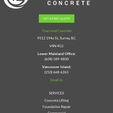
GET A FREE QUOTE
True Level Concrete
9512 194a St, Surrey, BC
V4N 4G5
Lower Mainland Office:
(604) 589-4800
Vancouver Island:
(250) 668-6265
Email Us
SERVICES
Concrete Lifting
Foundation Repair
Commercial