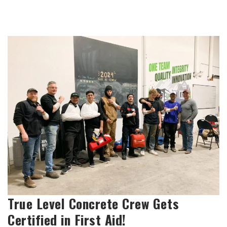
True Level Concrete Crew Gets
Certified in First Aid!