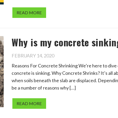
READ MORE
Why is my concrete sinkin
FEBRUARY 14, 2020
Reasons For Concrete Shrinking We’re here to dive 
concrete is sinking. Why Concrete Shrinks? It’s all 
when soils beneath the slab are displaced. Depending 
be a number of reasons why […]
READ MORE