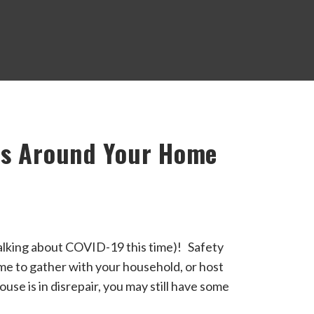
ns Around Your Home
alking about COVID-19 this time)! Safety
me to gather with your household, or host
use is in disrepair, you may still have some