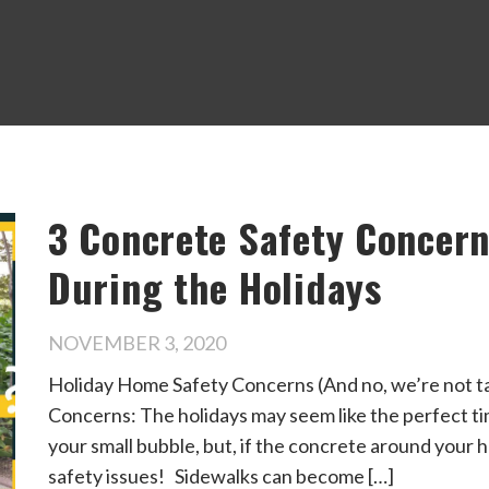
3 Concrete Safety Concer
During the Holidays
NOVEMBER 3, 2020
Holiday Home Safety Concerns (And no, we’re not t
Concerns: The holidays may seem like the perfect ti
your small bubble, but, if the concrete around your ho
safety issues! Sidewalks can become […]