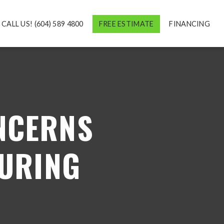
CALL US! (604) 589 4800
FREE ESTIMATE
FINANCING
NCERNS
URING