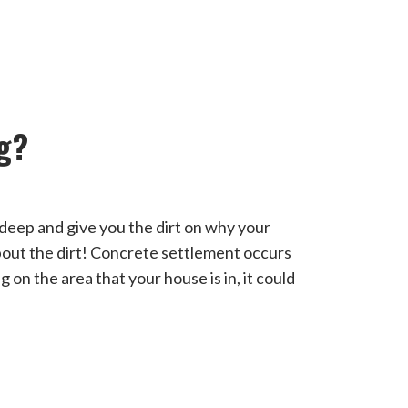
g?
deep and give you the dirt on why your
about the dirt! Concrete settlement occurs
on the area that your house is in, it could