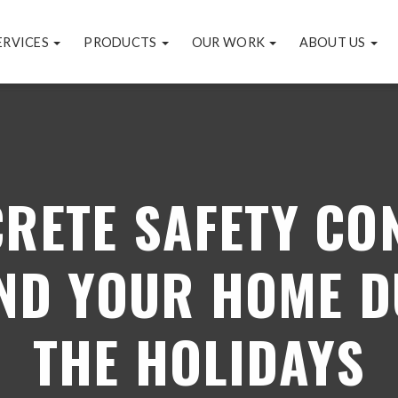
ERVICES
PRODUCTS
OUR WORK
ABOUT US
CRETE SAFETY CO
ND YOUR HOME D
THE HOLIDAYS