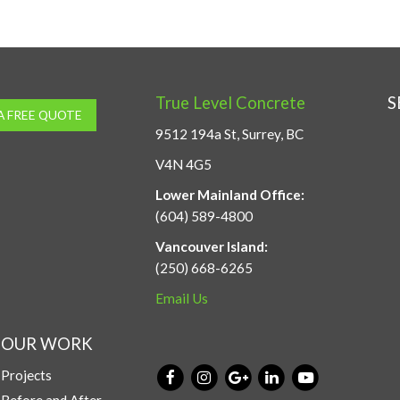
True Level Concrete
S
A FREE QUOTE
9512 194a St, Surrey, BC
V4N 4G5
Lower Mainland Office:
(604) 589-4800
Vancouver Island:
(250) 668-6265
Email Us
OUR WORK
Projects