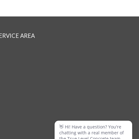
ERVICE AREA