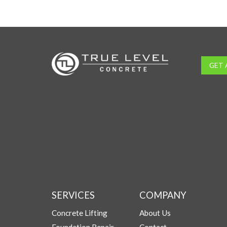
GET 
SERVICES
COMPANY
Concrete Lifting
About Us