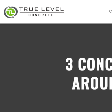
S
3 CON
AROU