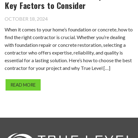
Key Factors to Consider
OCTOBER 18, 2024
When it comes to your home’s foundation or concrete, how to
find the right contractor is crucial. Whether you’re dealing
with foundation repair or concrete restoration, selecting a
contractor who offers expertise, reliability, and quality is
essential for a lasting solution. Here’s how to choose the best
contractor for your project and why True Level […]
READ MORE