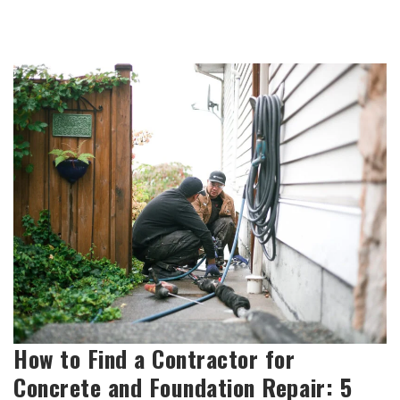
How to Find a Contractor for
Concrete and Foundation Repair: 5