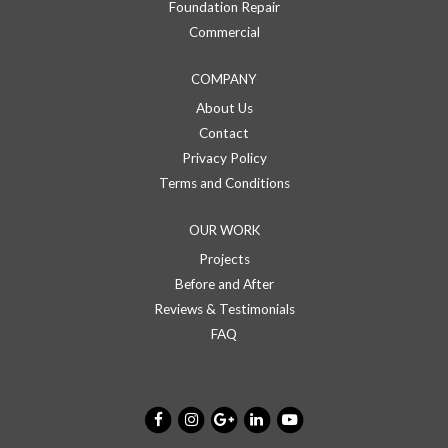
Foundation Repair
Commercial
COMPANY
About Us
Contact
Privacy Policy
Terms and Conditions
OUR WORK
Projects
Before and After
Reviews & Testimonials
FAQ