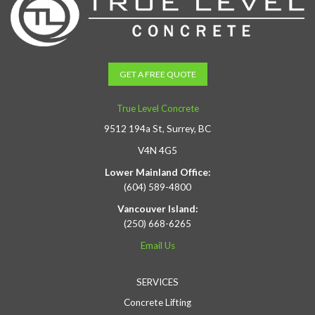
GET A FREE QUOTE
True Level Concrete
9512 194a St, Surrey, BC
V4N 4G5
Lower Mainland Office:
(604) 589-4800
Vancouver Island:
(250) 668-6265
Email Us
SERVICES
Concrete Lifting