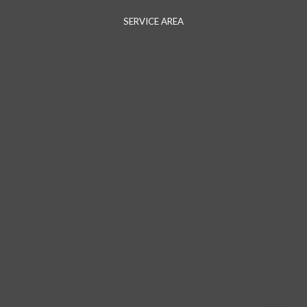
SERVICE AREA