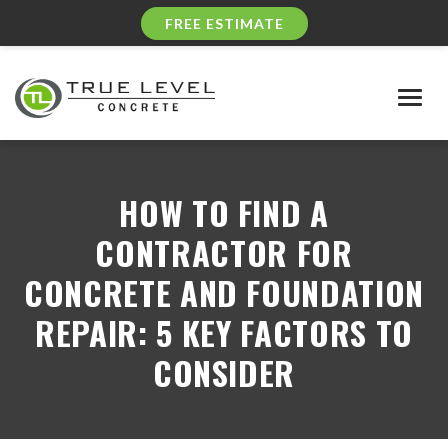
FREE ESTIMATE
Togg
navig
HOW TO FIND A
CONTRACTOR FOR
CONCRETE AND FOUNDATION
REPAIR: 5 KEY FACTORS TO
CONSIDER