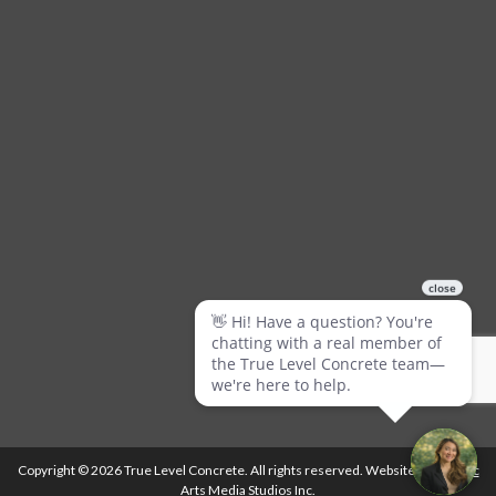
Copyright © 2026 True Level Concrete. All rights reserved. Website by
Ballistic
Arts Media Studios Inc.