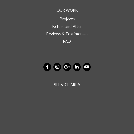
OUR WORK
Projects
Before and After
Reviews & Testimonials
FAQ
SERVICE AREA