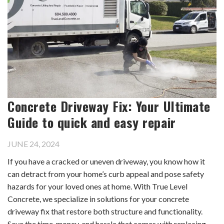
Concrete Driveway Fix: Your Ultimate
Guide to quick and easy repair
JUNE 24, 2024
If you have a cracked or uneven driveway, you know how it
can detract from your home’s curb appeal and pose safety
hazards for your loved ones at home. With True Level
Concrete, we specialize in solutions for your concrete
driveway fix that restore both structure and functionality.
Save the time, money, and hassle that comes with replacing