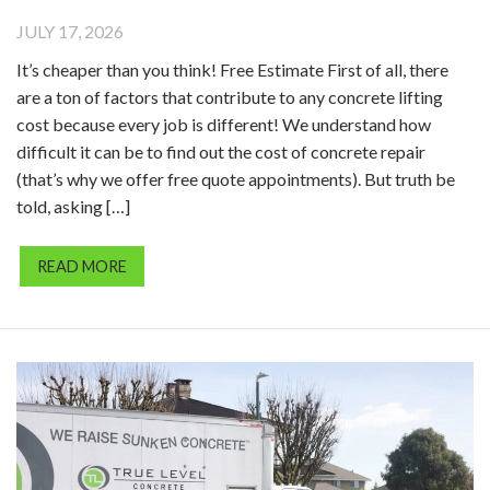
JULY 17, 2026
It’s cheaper than you think! Free Estimate First of all, there
are a ton of factors that contribute to any concrete lifting
cost because every job is different! We understand how
difficult it can be to find out the cost of concrete repair
(that’s why we offer free quote appointments). But truth be
told, asking […]
READ MORE