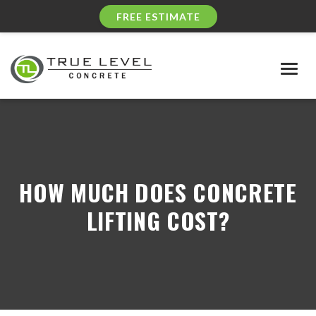
FREE ESTIMATE
Togg
navig
HOW MUCH DOES CONCRETE
LIFTING COST?