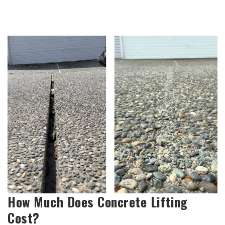
How Much Does Concrete Lifting
Cost?