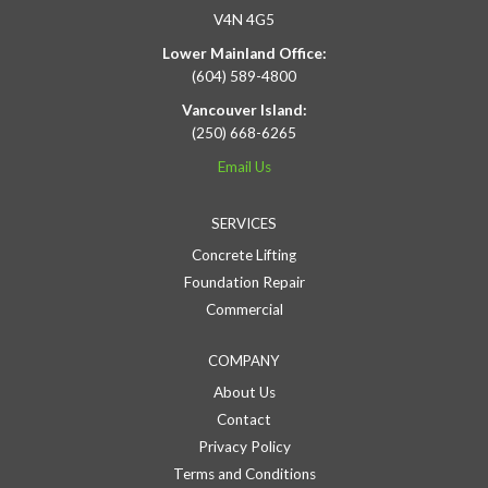
V4N 4G5
Lower Mainland Office:
(604) 589-4800
Vancouver Island:
(250) 668-6265
Email Us
SERVICES
Concrete Lifting
Foundation Repair
Commercial
COMPANY
About Us
Contact
Privacy Policy
Terms and Conditions