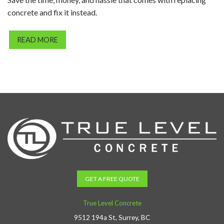
concrete and fix it instead.
READ MORE
GET A FREE QUOTE
True Level Concrete
9512 194a St, Surrey, BC