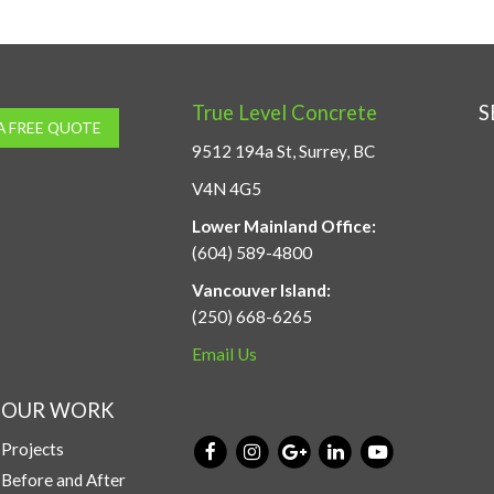
True Level Concrete
S
A FREE QUOTE
9512 194a St, Surrey, BC
V4N 4G5
Lower Mainland Office:
(604) 589-4800
Vancouver Island:
(250) 668-6265
Email Us
OUR WORK
Projects
Before and After