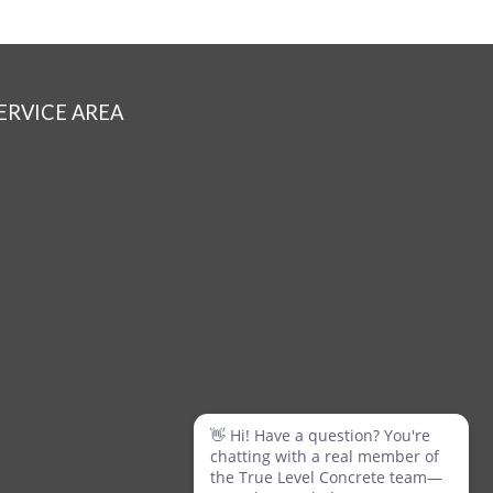
ERVICE AREA