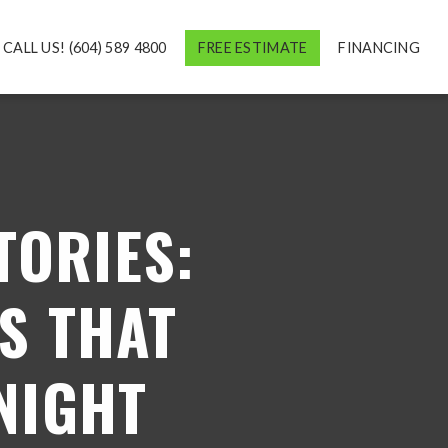
CALL US! (604) 589 4800
FREE ESTIMATE
FINANCING
ORIES:
S THAT
NIGHT