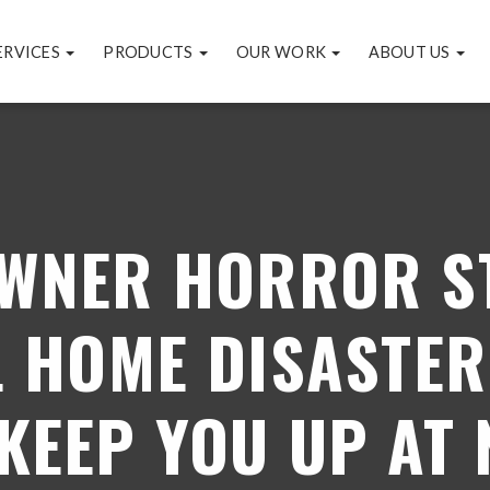
ERVICES
PRODUCTS
OUR WORK
ABOUT US
WNER HORROR ST
L HOME DISASTER
 KEEP YOU UP AT 