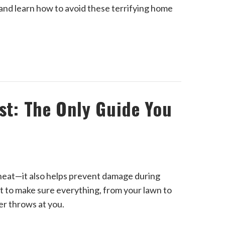
 and learn how to avoid these terrifying home
ist: The Only Guide You
g neat—it also helps prevent damage during
st to make sure everything, from your lawn to
er throws at you.