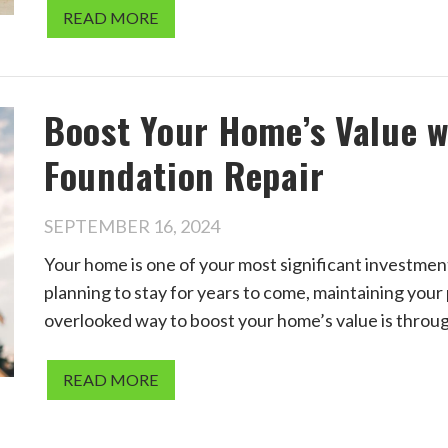
READ MORE
Boost Your Home’s Value w
Foundation Repair
SEPTEMBER 16, 2024
Your home is one of your most significant investment
planning to stay for years to come, maintaining your 
overlooked way to boost your home’s value is throu
READ MORE