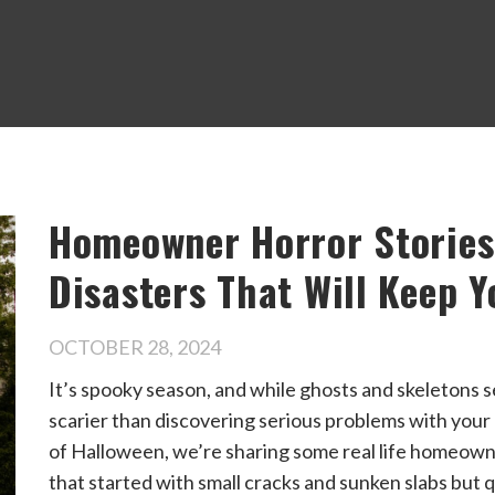
Homeowner Horror Stories
Disasters That Will Keep Y
OCTOBER 28, 2024
It’s spooky season, and while ghosts and skeletons 
scarier than discovering serious problems with your 
of Halloween, we’re sharing some real life homeown
that started with small cracks and sunken slabs but qu