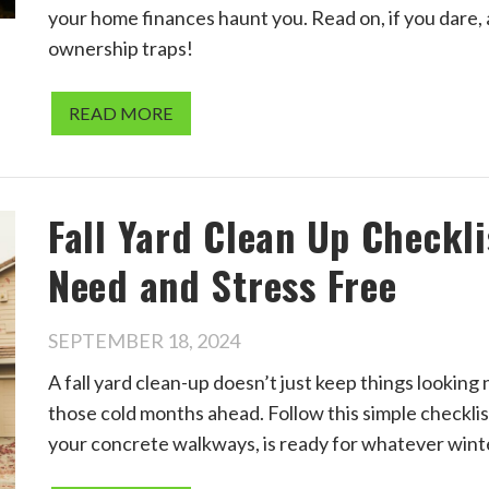
your home finances haunt you. Read on, if you dare,
ownership traps!
READ MORE
Fall Yard Clean Up Checkl
Need and Stress Free
SEPTEMBER 18, 2024
A fall yard clean-up doesn’t just keep things lookin
those cold months ahead. Follow this simple checkli
your concrete walkways, is ready for whatever wint