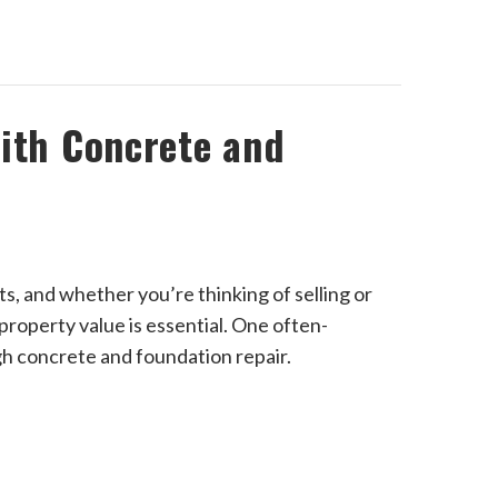
ith Concrete and
s, and whether you’re thinking of selling or
property value is essential. One often-
gh concrete and foundation repair.