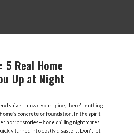
: 5 Real Home
ou Up at Night
send shivers down your spine, there’s nothing
home’s concrete or foundation. In the spirit
er horror stories—bone chilling nightmares
ickly turned into costly disasters. Don’t let