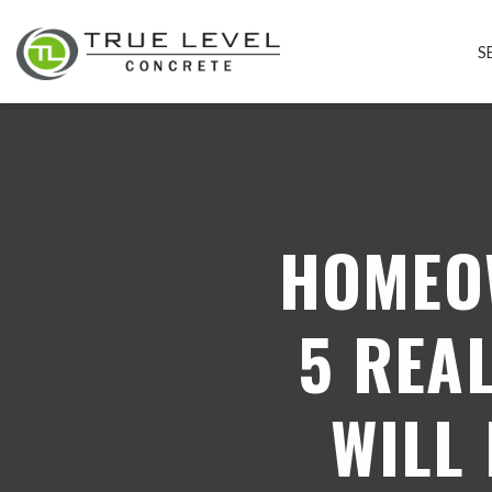
S
HOMEO
5 REA
WILL