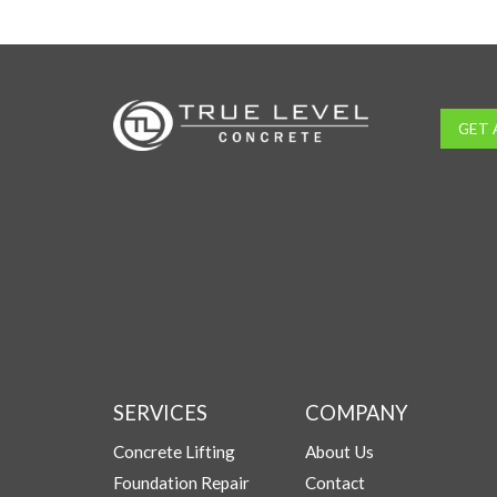
GET 
SERVICES
COMPANY
Concrete Lifting
About Us
Foundation Repair
Contact