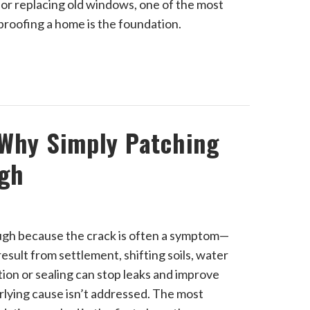
 or replacing old windows, one of the most
roofing a home is the foundation.
 Why Simply Patching
ugh
ough because the crack is often a symptom—
sult from settlement, shifting soils, water
ion or sealing can stop leaks and improve
rlying cause isn’t addressed. The most