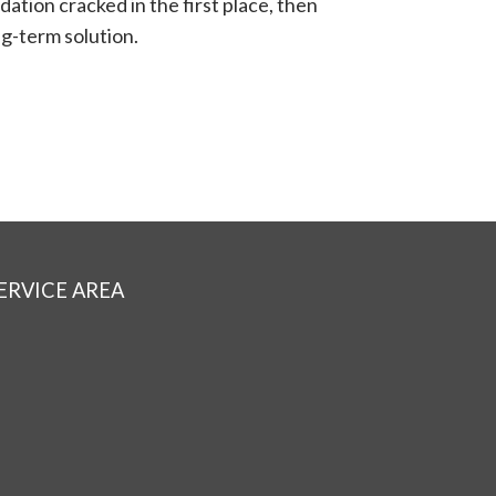
dation cracked in the first place, then
ng-term solution.
ERVICE AREA