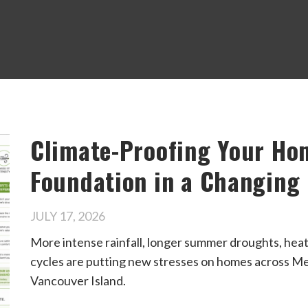
Climate-Proofing Your Ho
Foundation in a Changing
JULY 17, 2026
More intense rainfall, longer summer droughts, hea
cycles are putting new stresses on homes across Me
Vancouver Island.