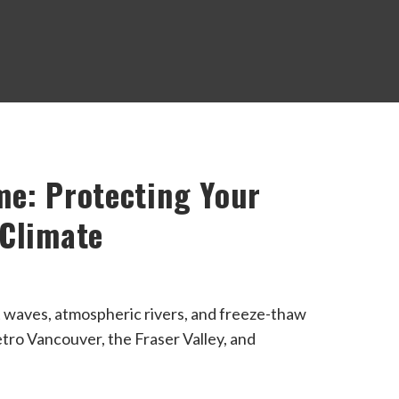
me: Protecting Your
 Climate
t waves, atmospheric rivers, and freeze-thaw
tro Vancouver, the Fraser Valley, and