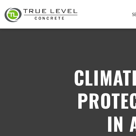
S
CLIMAT
PROTEC
IN 