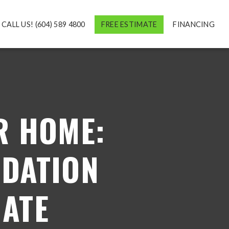
CALL US! (604) 589 4800
FREE ESTIMATE
FINANCING
R HOME:
NDATION
MATE