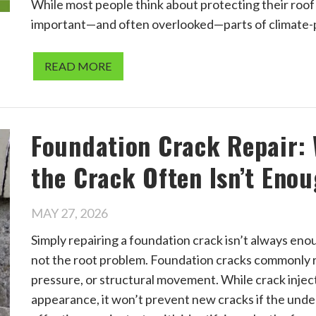
While most people think about protecting their roof
important—and often overlooked—parts of climate-p
READ MORE
Foundation Crack Repair:
the Crack Often Isn’t Eno
MAY 27, 2026
Simply repairing a foundation crack isn’t always en
not the root problem. Foundation cracks commonly re
pressure, or structural movement. While crack inject
appearance, it won’t prevent new cracks if the unde