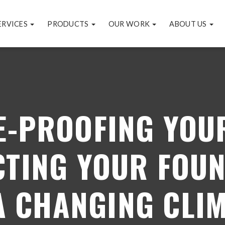
ERVICES
PRODUCTS
OUR WORK
ABOUT US
E-PROOFING YOU
TING YOUR FOU
A CHANGING CLI