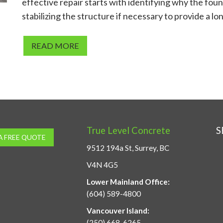
effective repair starts with identifying why the foun
stabilizing the structure if necessary to provide a lo
READ MORE
True Level Concrete
S
A FREE QUOTE
9512 194a St, Surrey, BC
V4N 4G5
Lower Mainland Office:
(604) 589-4800
Vancouver Island:
(250) 668-6265