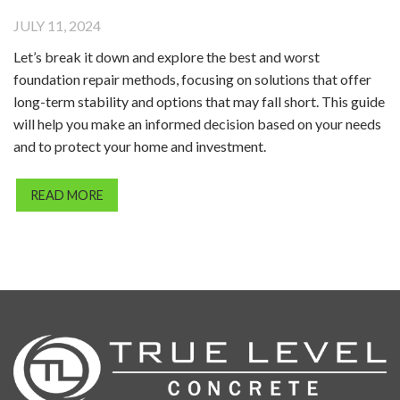
JULY 11, 2024
Let’s break it down and explore the best and worst
foundation repair methods, focusing on solutions that offer
long-term stability and options that may fall short. This guide
will help you make an informed decision based on your needs
and to protect your home and investment.
READ MORE