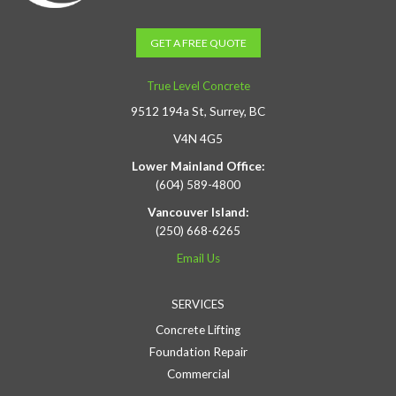
GET A FREE QUOTE
True Level Concrete
9512 194a St, Surrey, BC
V4N 4G5
Lower Mainland Office:
(604) 589-4800
Vancouver Island:
(250) 668-6265
Email Us
SERVICES
Concrete Lifting
Foundation Repair
Commercial