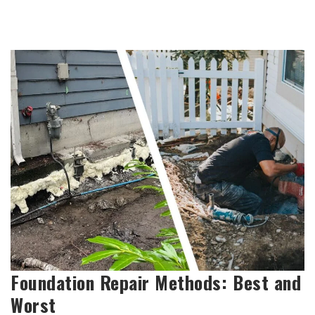
Foundation Repair Methods: Best and
Worst