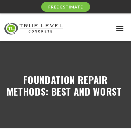
FREE ESTIMATE
Togg
navig
FOUNDATION REPAIR
METHODS: BEST AND WORST