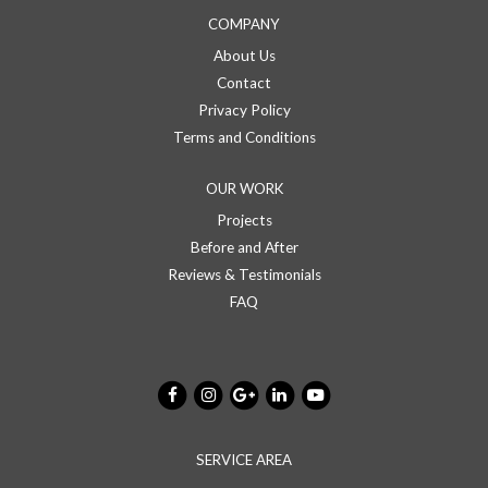
COMPANY
About Us
Contact
Privacy Policy
Terms and Conditions
OUR WORK
Projects
Before and After
Reviews & Testimonials
FAQ
SERVICE AREA