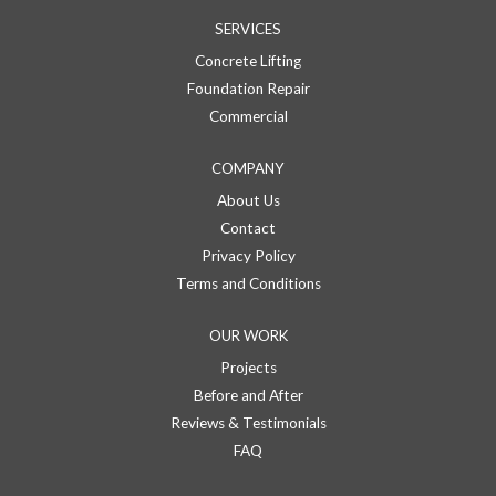
SERVICES
Concrete Lifting
Foundation Repair
Commercial
COMPANY
About Us
Contact
Privacy Policy
Terms and Conditions
OUR WORK
Projects
Before and After
Reviews & Testimonials
FAQ