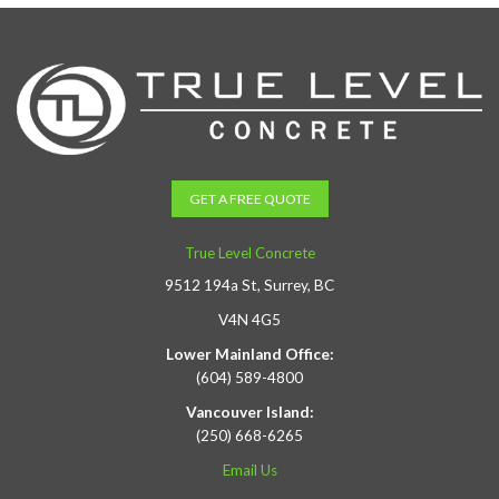
GET A FREE QUOTE
True Level Concrete
9512 194a St, Surrey, BC
V4N 4G5
Lower Mainland Office:
(604) 589-4800
Vancouver Island:
(250) 668-6265
Email Us