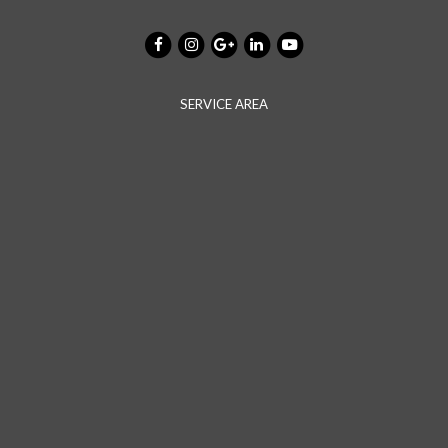
SERVICE AREA