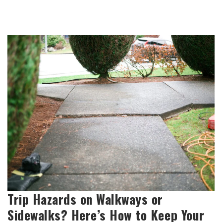
Trip Hazards on Walkways or
Sidewalks? Here’s How to Keep Your