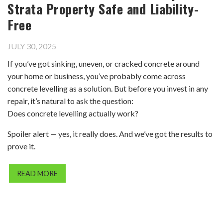
Strata Property Safe and Liability-
Free
JULY 30, 2025
If you’ve got sinking, uneven, or cracked concrete around
your home or business, you’ve probably come across
concrete levelling as a solution. But before you invest in any
repair, it’s natural to ask the question:
Does concrete levelling actually work?
Spoiler alert — yes, it really does. And we’ve got the results to
prove it.
READ MORE