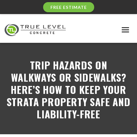
FREE ESTIMATE
Togg
navig
TRIP HAZARDS ON
WALKWAYS OR SIDEWALKS?
HERE’S HOW TO KEEP YOUR
STRATA PROPERTY SAFE AND
LIABILITY-FREE