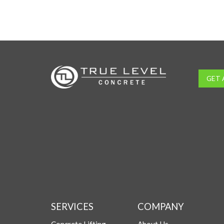
GET 
SERVICES
COMPANY