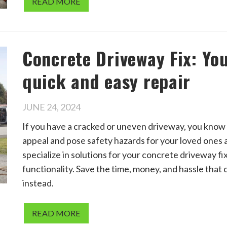
READ MORE
Concrete Driveway Fix: Yo
quick and easy repair
JUNE 24, 2024
If you have a cracked or uneven driveway, you know
appeal and pose safety hazards for your loved ones
specialize in solutions for your concrete driveway fi
functionality. Save the time, money, and hassle that 
instead.
READ MORE