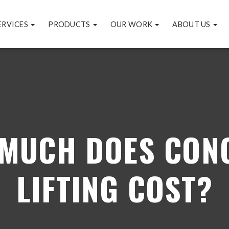
ERVICES
PRODUCTS
OUR WORK
ABOUT US
MUCH DOES CON
LIFTING COST?