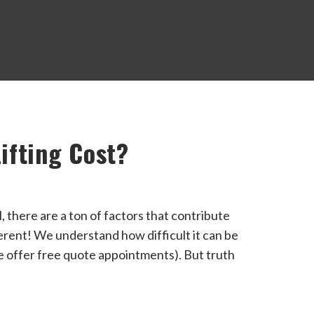
ifting Cost?
l, there are a ton of factors that contribute
ferent! We understand how difficult it can be
we offer free quote appointments). But truth