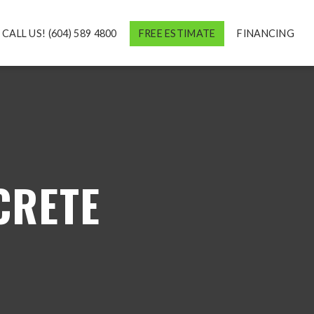
CALL US! (604) 589 4800
FREE ESTIMATE
FINANCING
CRETE