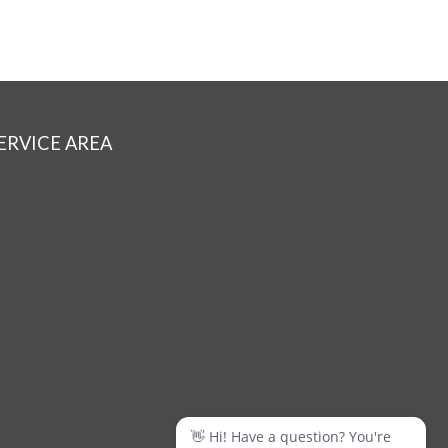
ERVICE AREA