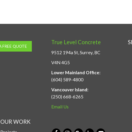
True Level Concrete
S
A FREE QUOTE
9512 194a St, Surrey, BC
V4N 4G5
Lower Mainland Office:
(604) 589-4800
Vancouver Island:
(250) 668-6265
Email Us
OUR WORK