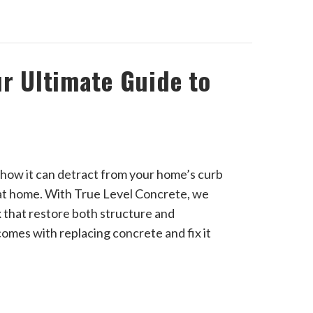
ur Ultimate Guide to
 how it can detract from your home’s curb
 at home. With True Level Concrete, we
x that restore both structure and
comes with replacing concrete and fix it