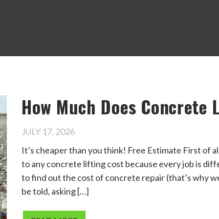
How Much Does Concrete L
JULY 17, 2026
It’s cheaper than you think! Free Estimate First of al
to any concrete lifting cost because every job is dif
to find out the cost of concrete repair (that’s why 
be told, asking […]