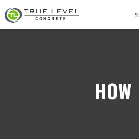
S
HOW 