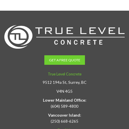
GET A FREE QUOTE
True Level Concrete
9512 194a St, Surrey, BC
V4N 4G5
Lower Mainland Office:
(604) 589-4800
Vancouver Island:
(250) 668-6265