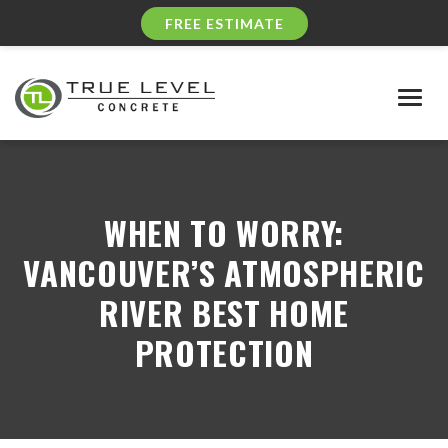
FREE ESTIMATE
Togg
navig
WHEN TO WORRY:
VANCOUVER’S ATMOSPHERIC
RIVER BEST HOME
PROTECTION