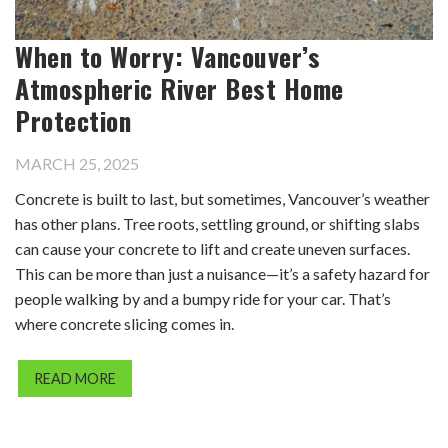
When to Worry: Vancouver’s
Atmospheric River Best Home
Protection
MARCH 25, 2025
Concrete is built to last, but sometimes, Vancouver’s weather
has other plans. Tree roots, settling ground, or shifting slabs
can cause your concrete to lift and create uneven surfaces.
This can be more than just a nuisance—it’s a safety hazard for
people walking by and a bumpy ride for your car. That’s
where concrete slicing comes in.
READ MORE