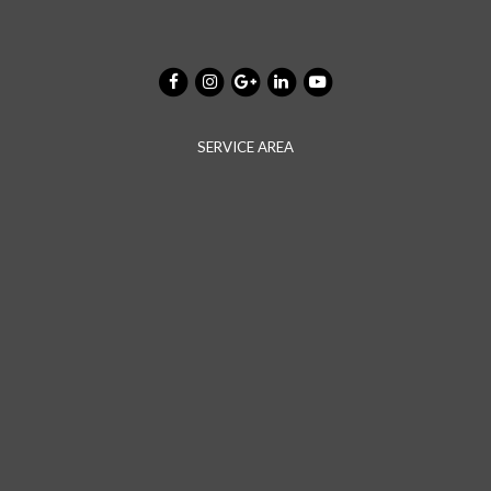
SERVICE AREA