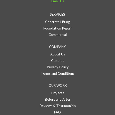
Email Us
SERVICES
Concrete Lifting
Foundation Repair
Commercial
COMPANY
About Us
Contact
Privacy Policy
Terms and Conditions
OUR WORK
Projects
Before and After
Reviews & Testimonials
FAQ