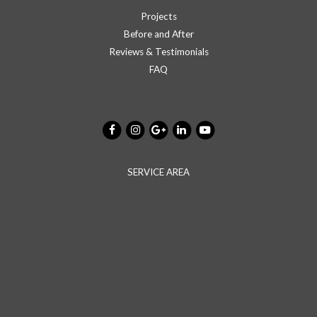
Projects
Before and After
Reviews & Testimonials
FAQ
SERVICE AREA