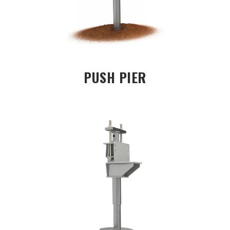
PUSH PIER