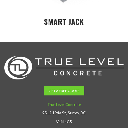
SMART JACK
GET A FREE QUOTE
True Level Concrete
9512 194a St, Surrey, BC
V4N 4G5