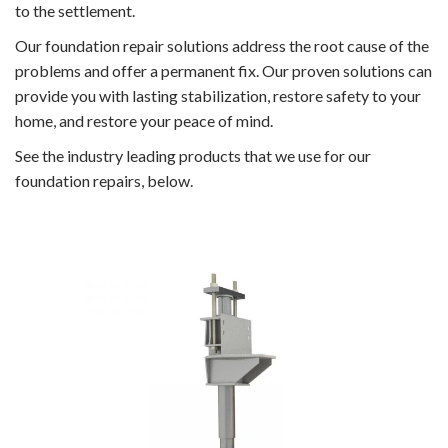
to the settlement.
Our foundation repair solutions address the root cause of the
problems and offer a permanent fix. Our proven solutions can
provide you with lasting stabilization, restore safety to your
home, and restore your peace of mind.
See the industry leading products that we use for our
foundation repairs, below.