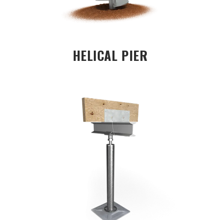
HELICAL PIER