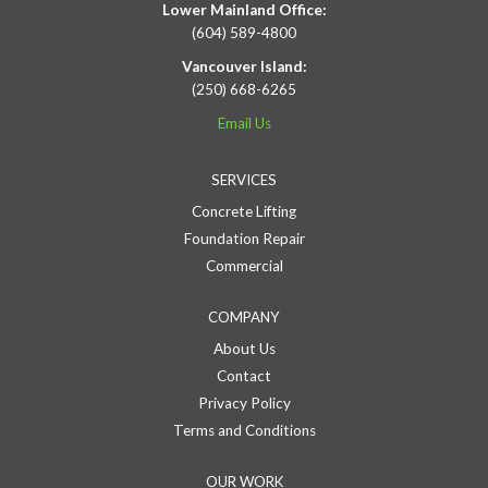
Lower Mainland Office:
(604) 589-4800
Vancouver Island:
(250) 668-6265
Email Us
SERVICES
Concrete Lifting
Foundation Repair
Commercial
COMPANY
About Us
Contact
Privacy Policy
Terms and Conditions
OUR WORK