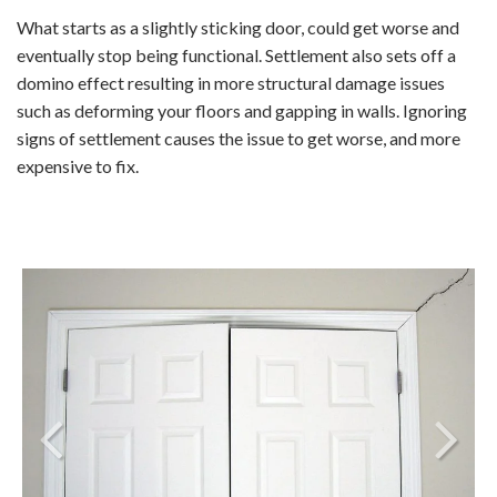
What starts as a slightly sticking door, could get worse and
eventually stop being functional. Settlement also sets off a
domino effect resulting in more structural damage issues
such as deforming your floors and gapping in walls. Ignoring
signs of settlement causes the issue to get worse, and more
expensive to fix.