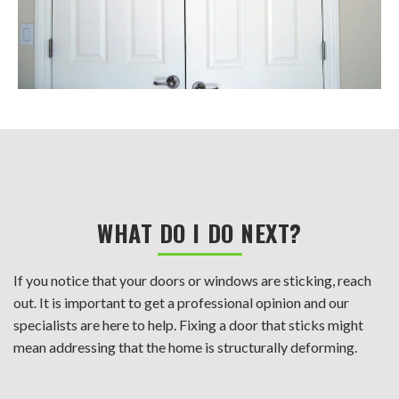
WHAT DO I DO NEXT?
If you notice that your doors or windows are sticking, reach
out. It is important to get a professional opinion and our
specialists are here to help. Fixing a door that sticks might
mean addressing that the home is structurally deforming.