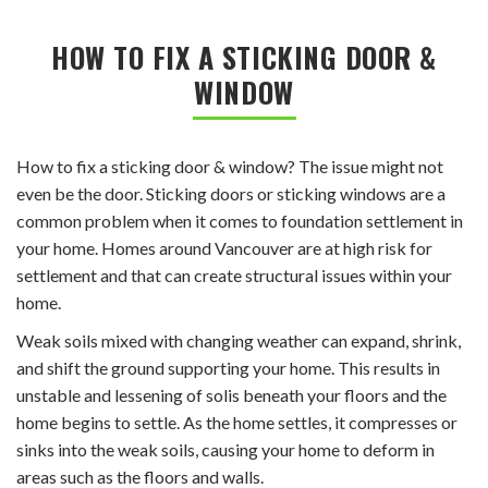
HOW TO FIX A STICKING DOOR &
WINDOW
How to fix a sticking door & window? The issue might not
even be the door. Sticking doors or sticking windows are a
common problem when it comes to foundation settlement in
your home. Homes around Vancouver are at high risk for
settlement and that can create structural issues within your
home.
Weak soils mixed with changing weather can expand, shrink,
and shift the ground supporting your home. This results in
unstable and lessening of solis beneath your floors and the
home begins to settle. As the home settles, it compresses or
sinks into the weak soils, causing your home to deform in
areas such as the floors and walls.