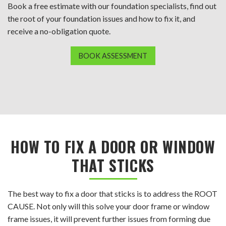
Book a free estimate with our foundation specialists, find out
the root of your foundation issues and how to fix it, and
receive a no-obligation quote.
BOOK ASSESSMENT
HOW TO FIX A DOOR OR WINDOW
THAT STICKS
The best way to fix a door that sticks is to address the ROOT
CAUSE. Not only will this solve your door frame or window
frame issues, it will prevent further issues from forming due