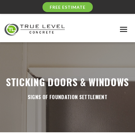
FREE ESTIMATE
Togg
navig
STICKING DOORS & WINDOWS
SIGNS OF FOUNDATION SETTLEMENT