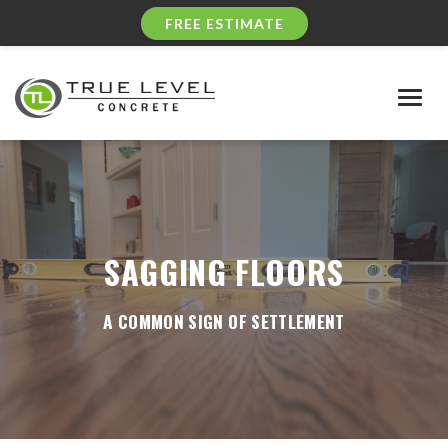
FREE ESTIMATE
Togg
navig
SAGGING FLOORS
A COMMON SIGN OF SETTLEMENT