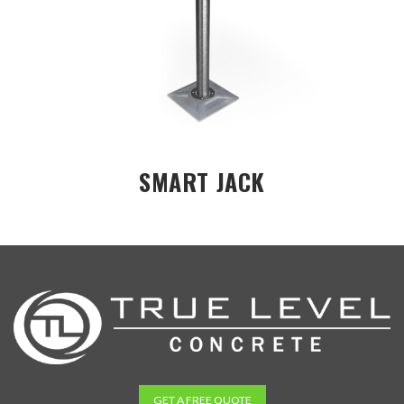
SMART JACK
GET A FREE QUOTE