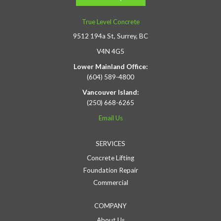
True Level Concrete
9512 194a St, Surrey, BC
V4N 4G5
Lower Mainland Office:
(604) 589-4800
Vancouver Island:
(250) 668-6265
Email Us
SERVICES
Concrete Lifting
Foundation Repair
Commercial
COMPANY
About Us