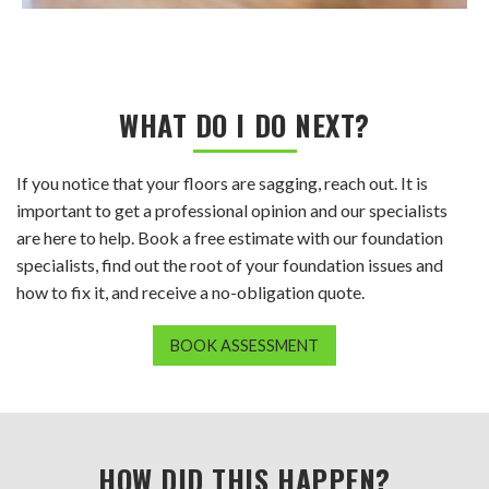
WHAT DO I DO NEXT?
If you notice that your floors are sagging, reach out. It is
important to get a professional opinion and our specialists
are here to help. Book a free estimate with our foundation
specialists, find out the root of your foundation issues and
how to fix it, and receive a no-obligation quote.
BOOK ASSESSMENT
HOW DID THIS HAPPEN?