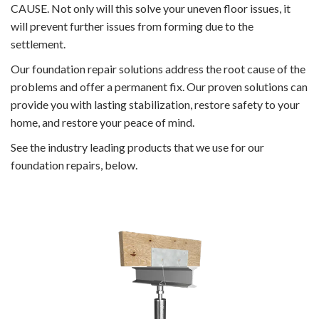
CAUSE. Not only will this solve your uneven floor issues, it
will prevent further issues from forming due to the
settlement.
Our foundation repair solutions address the root cause of the
problems and offer a permanent fix. Our proven solutions can
provide you with lasting stabilization, restore safety to your
home, and restore your peace of mind.
See the industry leading products that we use for our
foundation repairs, below.