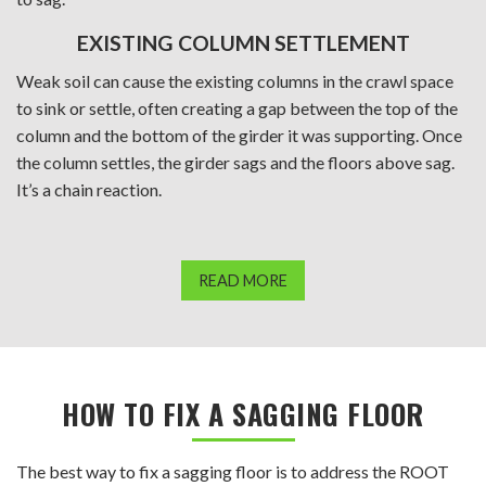
EXISTING COLUMN SETTLEMENT
Weak soil can cause the existing columns in the crawl space
to sink or settle, often creating a gap between the top of the
column and the bottom of the girder it was supporting. Once
the column settles, the girder sags and the floors above sag.
It’s a chain reaction.
READ MORE
HOW TO FIX A SAGGING FLOOR
The best way to fix a sagging floor is to address the ROOT