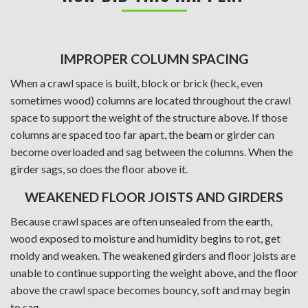
IMPROPER COLUMN SPACING
When a crawl space is built, block or brick (heck, even
sometimes wood) columns are located throughout the crawl
space to support the weight of the structure above. If those
columns are spaced too far apart, the beam or girder can
become overloaded and sag between the columns. When the
girder sags, so does the floor above it.
WEAKENED FLOOR JOISTS AND GIRDERS
Because crawl spaces are often unsealed from the earth,
wood exposed to moisture and humidity begins to rot, get
moldy and weaken. The weakened girders and floor joists are
unable to continue supporting the weight above, and the floor
above the crawl space becomes bouncy, soft and may begin
to sag.