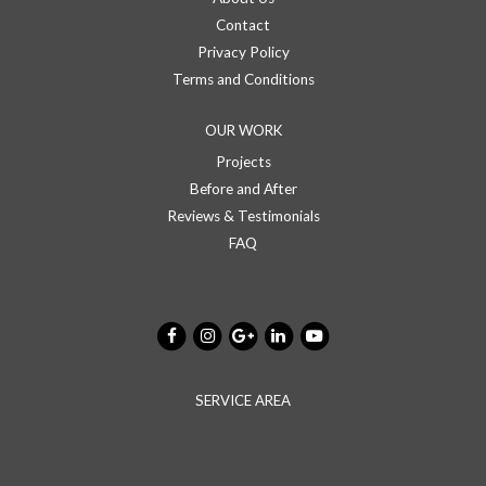
Contact
Privacy Policy
Terms and Conditions
OUR WORK
Projects
Before and After
Reviews & Testimonials
FAQ
SERVICE AREA