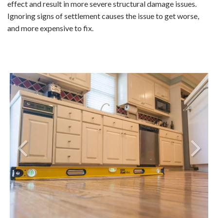
effect and result in more severe structural damage issues.
Ignoring signs of settlement causes the issue to get worse,
and more expensive to fix.