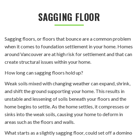
SAGGING FLOOR
Sagging floors, or floors that bounce are a common problem
when it comes to foundation settlement in your home. Homes
around Vancouver are at high risk for settlement and that can
create structural issues within your home.
How long can sagging floors hold up?
Weak soils mixed with changing weather can expand, shrink,
and shift the ground supporting your home. This results in
unstable and lessening of solis beneath your floors and the
home begins to settle. As the home settles, it compresses or
sinks into the weak soils, causing your home to deform in
areas such as the floors and walls.
What starts as a slightly sagging floor, could set off a domino