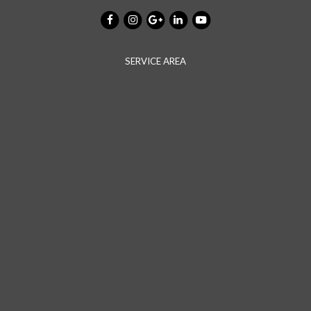
SERVICE AREA