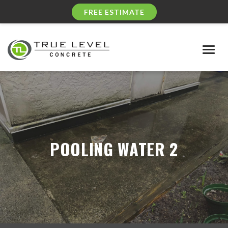
FREE ESTIMATE
Togg
navig
POOLING WATER 2