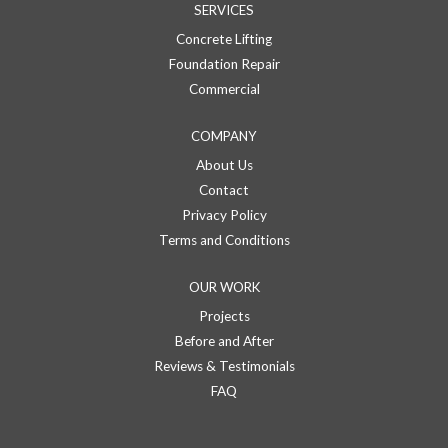
SERVICES
Concrete Lifting
Foundation Repair
Commercial
COMPANY
About Us
Contact
Privacy Policy
Terms and Conditions
OUR WORK
Projects
Before and After
Reviews & Testimonials
FAQ