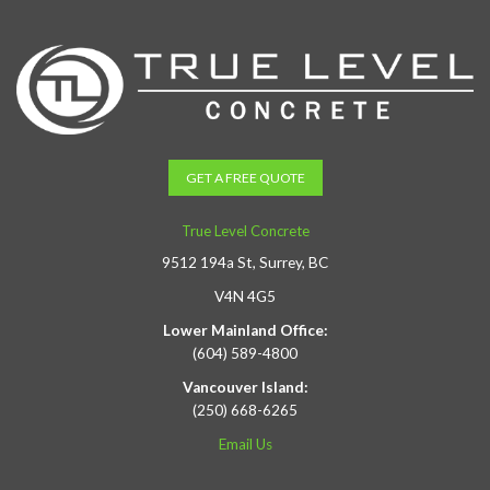
GET A FREE QUOTE
True Level Concrete
9512 194a St, Surrey, BC
V4N 4G5
Lower Mainland Office:
(604) 589-4800
Vancouver Island:
(250) 668-6265
Email Us